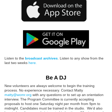
Listen to the
broadcast archives
. Listen to any show from the
last two weeks
here.
Be A DJ
New volunteers are always welcome to begin the training
process. No experience necessary. Contact Matty
matty@womr.org
with any questions or to set up an orientation
interview. The Program Committee is currently accepting
proposals to host one Saturday night per month from 9pm to
midnight. Candidates must be trained in the studio. We’d also