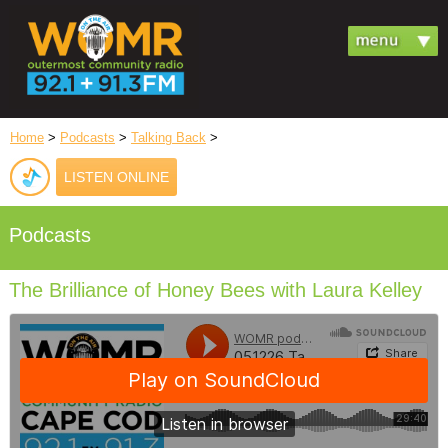
Home
>
Podcasts
>
Talking Back
>
LISTEN ONLINE
Podcasts
The Brilliance of Honey Bees with Laura Kelley