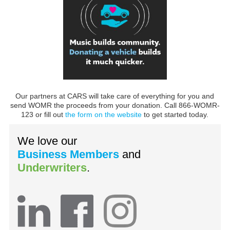
Our partners at CARS will take care of everything for you and
send WOMR the proceeds from your donation. Call 866-WOMR-
123 or fill out
the form on the website
to get started today.
We love our
Business Members
and
Underwriters
.