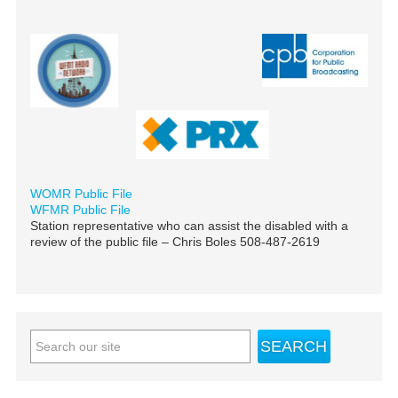
WOMR Public File
WFMR Public File
Station representative who can assist the disabled with a
review of the public file – Chris Boles 508-487-2619