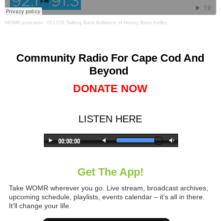
WOMR podcasts
·
051226 Talking Back Brilliance of Honey Bees Kelley
Community Radio For Cape Cod And
Beyond
DONATE NOW
LISTEN HERE
Get The App!
Take WOMR wherever you go. Live stream, broadcast archives,
upcoming schedule, playlists, events calendar – it’s all in there.
It’ll change your life.