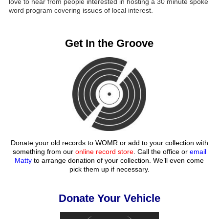
love to hear from people interested in hosting a 30 minute spoke
word program covering issues of local interest.
Get In the Groove
Donate your old records to WOMR or add to your collection with
something from our
online record store
. Call the office or
email
Matty
to arrange donation of your collection. We’ll even come
pick them up if necessary.
Donate Your Vehicle