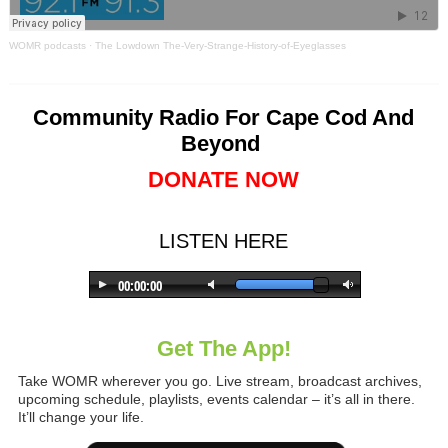
WOMR podcasts
·
The Lowdown The-Very-Strange-History-of-Eyeglasses
Community Radio For Cape Cod And
Beyond
DONATE NOW
LISTEN HERE
Get The App!
Take WOMR wherever you go. Live stream, broadcast archives,
upcoming schedule, playlists, events calendar – it’s all in there.
It’ll change your life.