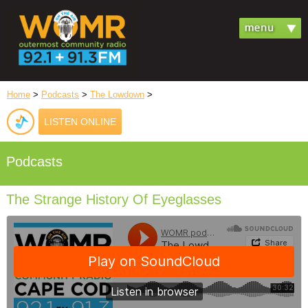
Home
>
Podcasts
>
The Lowdown
>
LISTEN ONLINE
Podcasts
The Strange History Of Eyeglasses