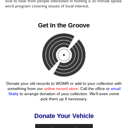
love to hear from people interested in hosting a 30 minute spoke
word program covering issues of local interest.
Get In the Groove
Donate your old records to WOMR or add to your collection with
something from our
online record store
. Call the office or
email
Matty
to arrange donation of your collection. We’ll even come
pick them up if necessary.
Donate Your Vehicle