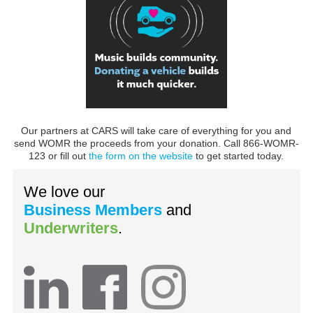
Our partners at CARS will take care of everything for you and
send WOMR the proceeds from your donation. Call 866-WOMR-
123 or fill out
the form on the website
to get started today.
We love our
Business Members
and
Underwriters
.