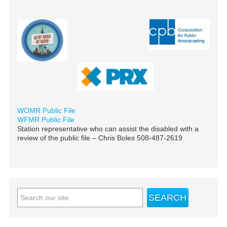
WOMR Public File
WFMR Public File
Station representative who can assist the disabled with a
review of the public file – Chris Boles 508-487-2619