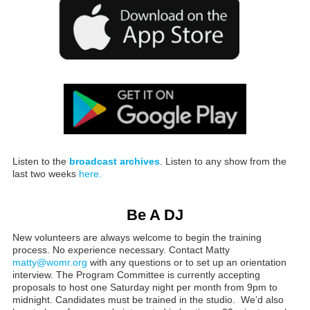
Listen to the
broadcast archives
. Listen to any show from the
last two weeks
here.
Be A DJ
New volunteers are always welcome to begin the training
process. No experience necessary. Contact Matty
matty@womr.org
with any questions or to set up an orientation
interview. The Program Committee is currently accepting
proposals to host one Saturday night per month from 9pm to
midnight. Candidates must be trained in the studio. We’d also