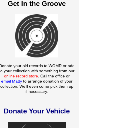
Get In the Groove
Donate your old records to WOMR or add
to your collection with something from our
online record store
. Call the office or
email Matty
to arrange donation of your
collection. We’ll even come pick them up
if necessary.
Donate Your Vehicle