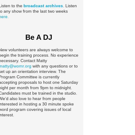
Listen to the
broadcast archives
. Listen
to any show from the last two weeks
here.
Be A DJ
New volunteers are always welcome to
begin the training process. No experience
necessary. Contact Matty
matty@womr.org
with any questions or to
set up an orientation interview. The
Program Committee is currently
accepting proposals to host one Saturday
night per month from 9pm to midnight.
Candidates must be trained in the studio.
We’d also love to hear from people
interested in hosting a 30 minute spoke
word program covering issues of local
interest.