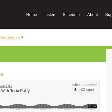
Home
Listen
Schedule
About
Sup
Day Specials
>
ga