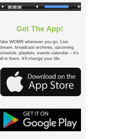
Get The App!
Take WOMR wherever you go. Live
stream, broadcast archives, upcoming
schedule, playlists, events calendar – it’s
all in there. It’ll change your life.