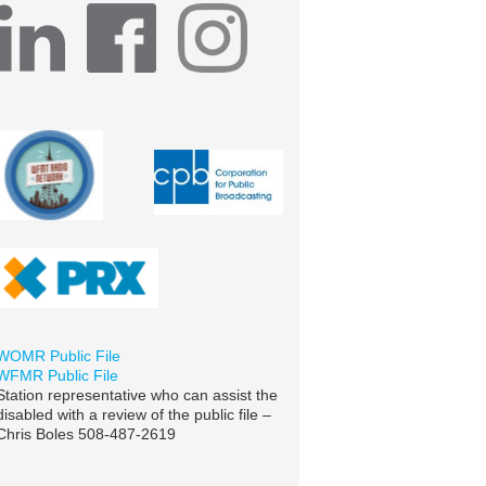
WOMR Public File
WFMR Public File
Station representative who can assist the
disabled with a review of the public file –
Chris Boles 508-487-2619