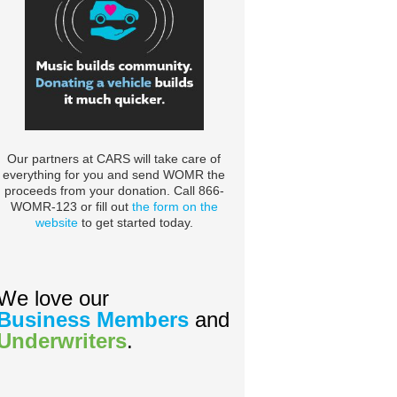
Our partners at CARS will take care of
everything for you and send WOMR the
proceeds from your donation. Call 866-
WOMR-123 or fill out
the form on the
website
to get started today.
We love our
Business Members
and
Underwriters
.