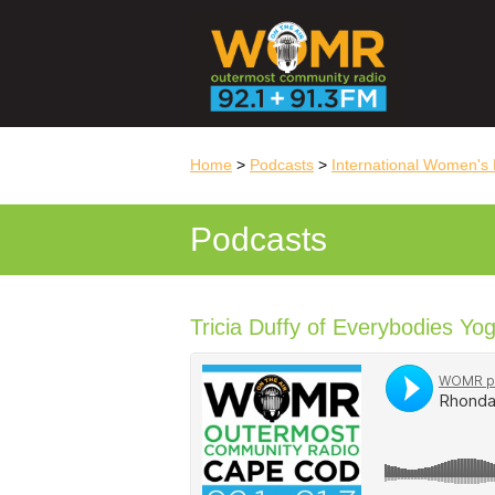
Home
>
Podcasts
>
International Women's 
Podcasts
Tricia Duffy of Everybodies Yo