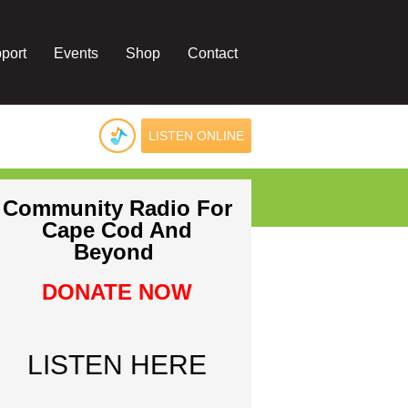
port
Events
Shop
Contact
LISTEN ONLINE
Community Radio For
Cape Cod And
Beyond
DONATE NOW
LISTEN HERE