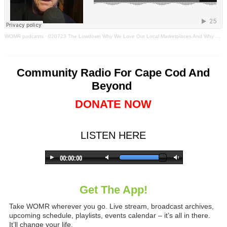
WOMR podcasts
·
020723 The Lowdown Why We Love Our Local Marketplaces And Why They Always Change
Community Radio For Cape Cod And
Beyond
DONATE NOW
LISTEN HERE
Get The App!
Take WOMR wherever you go. Live stream, broadcast archives,
upcoming schedule, playlists, events calendar – it’s all in there.
It’ll change your life.