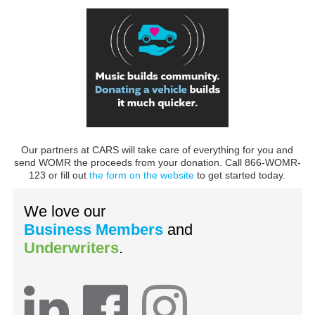
Our partners at CARS will take care of everything for you and
send WOMR the proceeds from your donation. Call 866-WOMR-
123 or fill out
the form on the website
to get started today.
We love our
Business Members
and
Underwriters
.