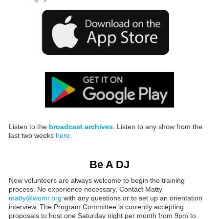
Listen to the
broadcast archives
. Listen to any show from the
last two weeks
here.
Be A DJ
New volunteers are always welcome to begin the training
process. No experience necessary. Contact Matty
matty@womr.org
with any questions or to set up an orientation
interview. The Program Committee is currently accepting
proposals to host one Saturday night per month from 9pm to