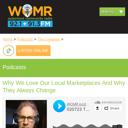
Home
>
Podcasts
>
The Lowdown
>
LISTEN ONLINE
Podcasts
Why We Love Our Local Marketplaces And Why
They Always Change