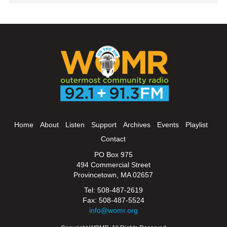
Home
About
Listen
Support
Archives
Events
Playlist
Contact
PO Box 975
494 Commercial Street
Provincetown, MA 02657
Tel: 508-487-2619
Fax: 508-487-5524
info@womr.org