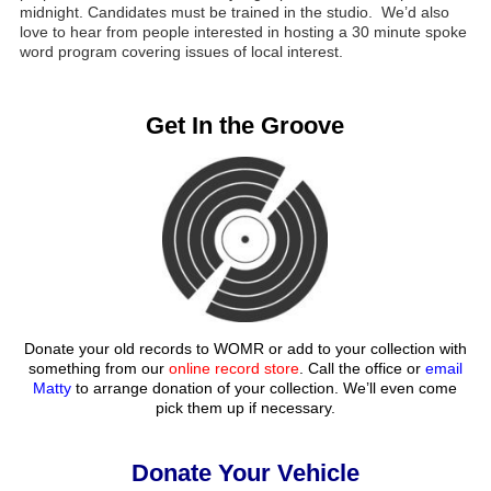
midnight. Candidates must be trained in the studio. We’d also
love to hear from people interested in hosting a 30 minute spoke
word program covering issues of local interest.
Get In the Groove
Donate your old records to WOMR or add to your collection with
something from our
online record store
. Call the office or
email
Matty
to arrange donation of your collection. We’ll even come
pick them up if necessary.
Donate Your Vehicle