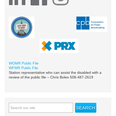
WOMR Public File
WFMR Public File
Station representative who can assist the disabled with a
review of the public file – Chris Boles 508-487-2619