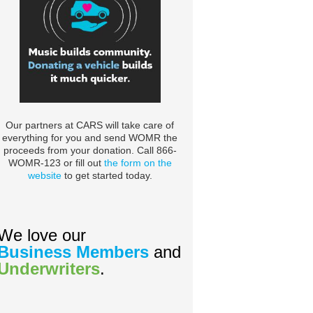
Our partners at CARS will take care of
everything for you and send WOMR the
proceeds from your donation. Call 866-
WOMR-123 or fill out
the form on the
website
to get started today.
We love our
Business Members
and
Underwriters
.