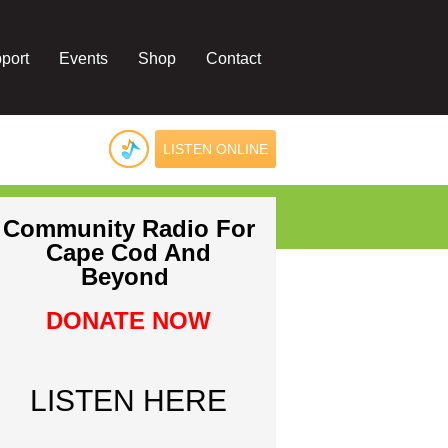
port
Events
Shop
Contact
LISTEN ONLINE
Community Radio For
Cape Cod And
Beyond
DONATE NOW
LISTEN HERE