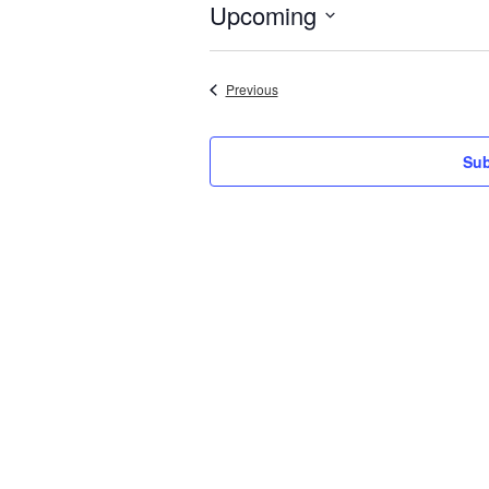
Upcoming
Select
date.
Events
Previous
Sub