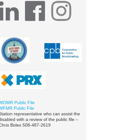
WOMR Public File
WFMR Public File
Station representative who can assist the
disabled with a review of the public file –
Chris Boles 508-487-2619