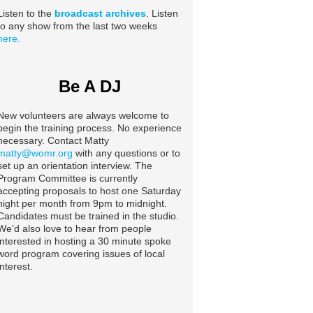
Listen to the
broadcast archives
. Listen
to any show from the last two weeks
here.
Be A DJ
New volunteers are always welcome to
begin the training process. No experience
necessary. Contact Matty
matty@womr.org
with any questions or to
set up an orientation interview. The
Program Committee is currently
accepting proposals to host one Saturday
night per month from 9pm to midnight.
Candidates must be trained in the studio.
We’d also love to hear from people
interested in hosting a 30 minute spoke
word program covering issues of local
interest.