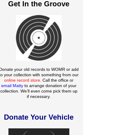
Get In the Groove
Donate your old records to WOMR or add
to your collection with something from our
online record store
. Call the office or
email Matty
to arrange donation of your
collection. We’ll even come pick them up
if necessary.
Donate Your Vehicle