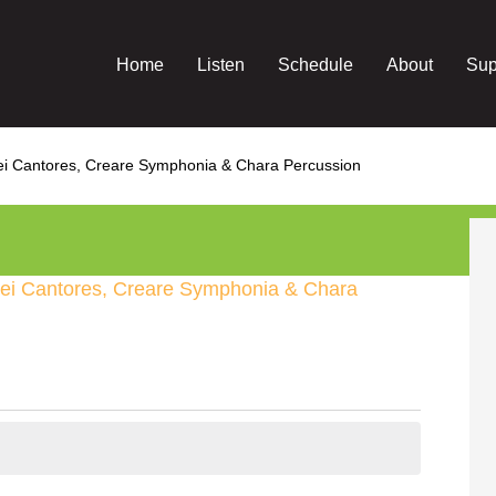
Home
Listen
Schedule
About
Sup
Dei Cantores, Creare Symphonia & Chara Percussion
Dei Cantores, Creare Symphonia & Chara