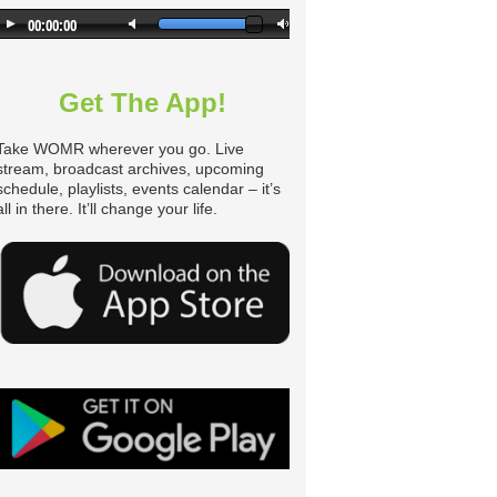
n
Get The App!
Take WOMR wherever you go. Live
stream, broadcast archives, upcoming
schedule, playlists, events calendar – it’s
all in there. It’ll change your life.