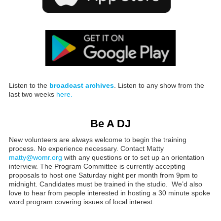
Listen to the
broadcast archives
. Listen to any show from the
last two weeks
here.
Be A DJ
New volunteers are always welcome to begin the training
process. No experience necessary. Contact Matty
matty@womr.org
with any questions or to set up an orientation
interview. The Program Committee is currently accepting
proposals to host one Saturday night per month from 9pm to
midnight. Candidates must be trained in the studio. We’d also
love to hear from people interested in hosting a 30 minute spoke
word program covering issues of local interest.