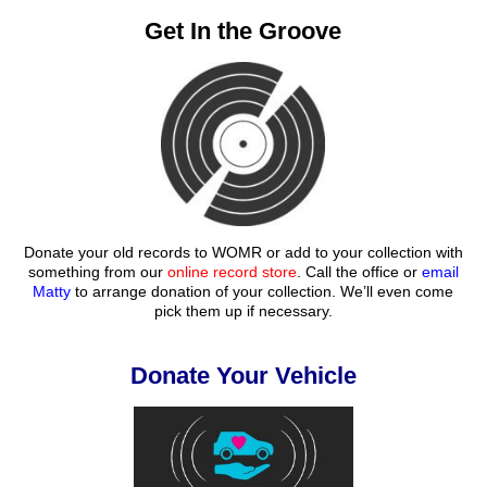
Get In the Groove
Donate your old records to WOMR or add to your collection with
something from our
online record store
. Call the office or
email
Matty
to arrange donation of your collection. We’ll even come
pick them up if necessary.
Donate Your Vehicle