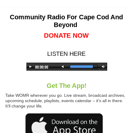
Community Radio For Cape Cod And
Beyond
DONATE NOW
LISTEN HERE
Get The App!
Take WOMR wherever you go. Live stream, broadcast archives,
upcoming schedule, playlists, events calendar – it’s all in there.
It’ll change your life.