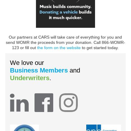
Our partners at CARS will take care of everything for you and
send WOMR the proceeds from your donation. Call 866-WOMR-
123 or fill out
the form on the website
to get started today.
We love our
Business Members
and
Underwriters
.