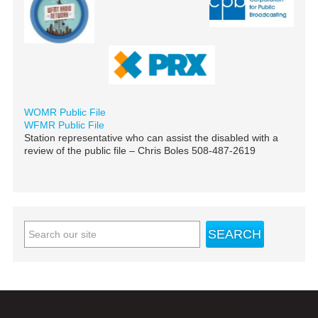
WOMR Public File
WFMR Public File
Station representative who can assist the disabled with a
review of the public file – Chris Boles 508-487-2619