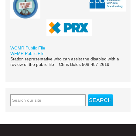
WOMR Public File
WFMR Public File
Station representative who can assist the disabled with a
review of the public file – Chris Boles 508-487-2619