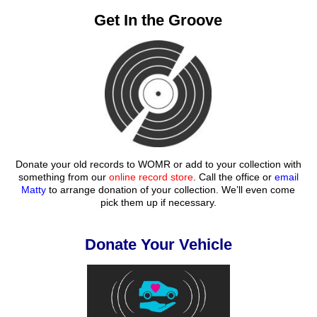
Get In the Groove
Donate your old records to WOMR or add to your collection with
something from our
online record store
. Call the office or
email
Matty
to arrange donation of your collection. We’ll even come
pick them up if necessary.
Donate Your Vehicle