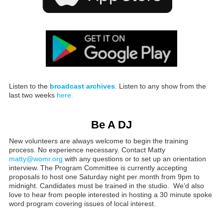
Listen to the
broadcast archives
. Listen to any show from the
last two weeks
here.
Be A DJ
New volunteers are always welcome to begin the training
process. No experience necessary. Contact Matty
matty@womr.org
with any questions or to set up an orientation
interview. The Program Committee is currently accepting
proposals to host one Saturday night per month from 9pm to
midnight. Candidates must be trained in the studio. We’d also
love to hear from people interested in hosting a 30 minute spoke
word program covering issues of local interest.