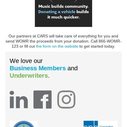
Our partners at CARS will take care of everything for you and
send WOMR the proceeds from your donation. Call 866-WOMR-
123 or fill out
the form on the website
to get started today.
We love our
Business Members
and
Underwriters
.