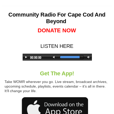
Community Radio For Cape Cod And
Beyond
DONATE NOW
LISTEN HERE
Get The App!
Take WOMR wherever you go. Live stream, broadcast archives,
upcoming schedule, playlists, events calendar – it’s all in there.
It’ll change your life.