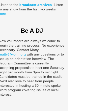
Listen to the
broadcast archives
. Listen
to any show from the last two weeks
here.
Be A DJ
New volunteers are always welcome to
begin the training process. No experience
necessary. Contact Matty
matty@womr.org
with any questions or to
set up an orientation interview. The
Program Committee is currently
accepting proposals to host one Saturday
night per month from 9pm to midnight.
Candidates must be trained in the studio.
We’d also love to hear from people
interested in hosting a 30 minute spoke
word program covering issues of local
interest.