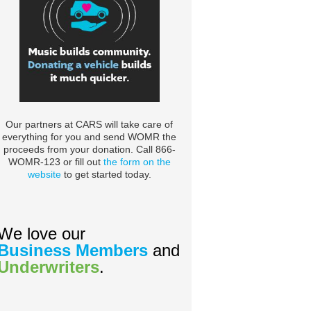
Our partners at CARS will take care of
everything for you and send WOMR the
proceeds from your donation. Call 866-
WOMR-123 or fill out
the form on the
website
to get started today.
We love our
Business Members
and
Underwriters
.