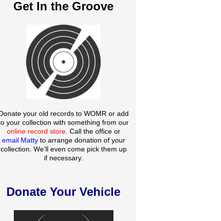
Get In the Groove
Donate your old records to WOMR or add
to your collection with something from our
online record store
. Call the office or
email Matty
to arrange donation of your
collection. We’ll even come pick them up
if necessary.
Donate Your Vehicle