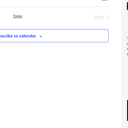
Views
Search
Navigatio
and
Today
Next
Views
Events
Navigation
scribe to calendar