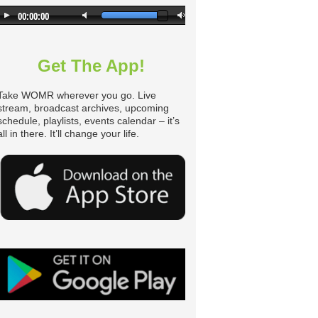
n
Get The App!
Take WOMR wherever you go. Live
stream, broadcast archives, upcoming
schedule, playlists, events calendar – it’s
all in there. It’ll change your life.