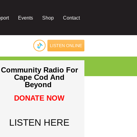
port
Events
Shop
Contact
LISTEN ONLINE
Community Radio For
Cape Cod And
Beyond
DONATE NOW
LISTEN HERE