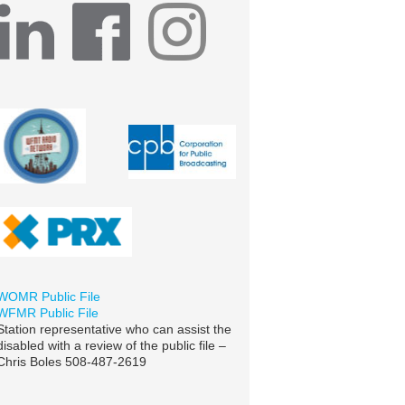
WOMR Public File
WFMR Public File
Station representative who can assist the
disabled with a review of the public file –
Chris Boles 508-487-2619