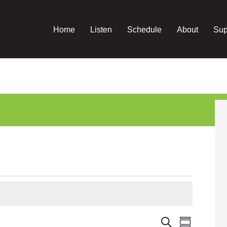
Home
Listen
Schedule
About
Sup
Event
Events
Search
Summary