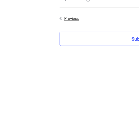
Select
date.
Events
Previous
Sub