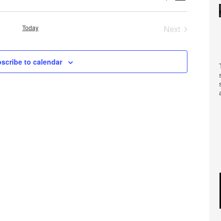
Views
Search
Navigatio
and
Today
Next
Views
Events
Navigation
scribe to calendar