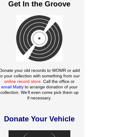
Get In the Groove
Donate your old records to WOMR or add
to your collection with something from our
online record store
. Call the office or
email Matty
to arrange donation of your
collection. We’ll even come pick them up
if necessary.
Donate Your Vehicle