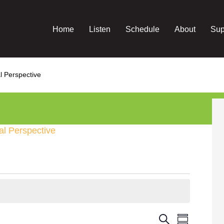
Home
Listen
Schedule
About
Sup
l Perspective
al Perspective
Event
Events
Search
Summary