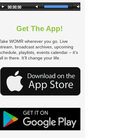
n
Get The App!
Take WOMR wherever you go. Live
stream, broadcast archives, upcoming
schedule, playlists, events calendar – it’s
all in there. It’ll change your life.