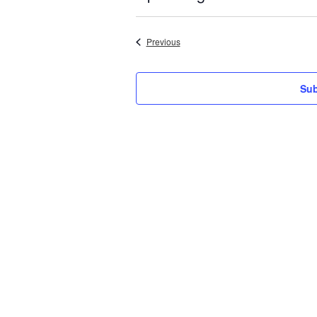
Select
date.
Events
Previous
Sub