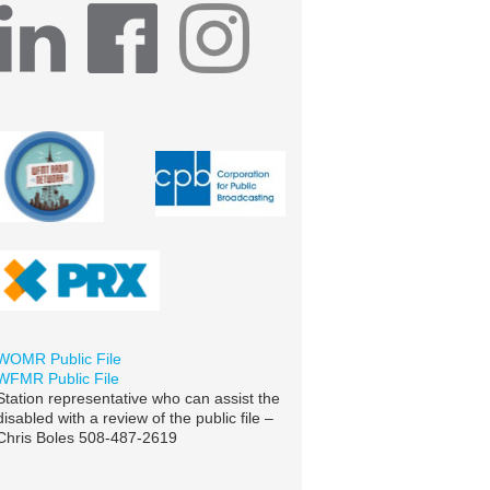
WOMR Public File
WFMR Public File
Station representative who can assist the
disabled with a review of the public file –
Chris Boles 508-487-2619