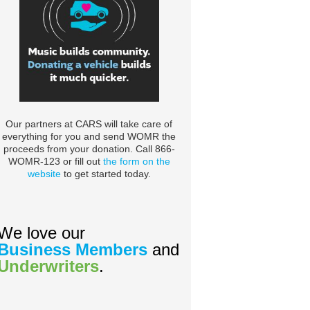
Our partners at CARS will take care of
everything for you and send WOMR the
proceeds from your donation. Call 866-
WOMR-123 or fill out
the form on the
website
to get started today.
We love our
Business Members
and
Underwriters
.