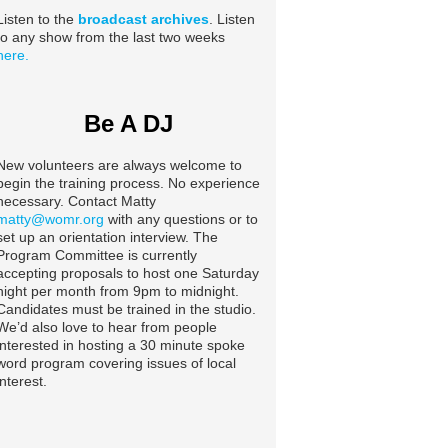
Listen to the
broadcast archives
. Listen
to any show from the last two weeks
here.
Be A DJ
New volunteers are always welcome to
begin the training process. No experience
necessary. Contact Matty
matty@womr.org
with any questions or to
set up an orientation interview. The
Program Committee is currently
accepting proposals to host one Saturday
night per month from 9pm to midnight.
Candidates must be trained in the studio.
We’d also love to hear from people
interested in hosting a 30 minute spoke
word program covering issues of local
interest.