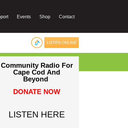
port
Events
Shop
Contact
LISTEN ONLINE
Community Radio For
Cape Cod And
Beyond
DONATE NOW
LISTEN HERE