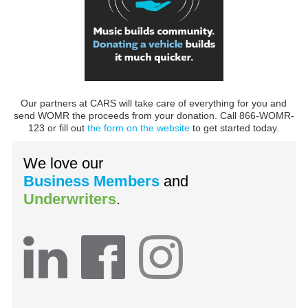
Our partners at CARS will take care of everything for you and
send WOMR the proceeds from your donation. Call 866-WOMR-
123 or fill out
the form on the website
to get started today.
We love our
Business Members
and
Underwriters
.