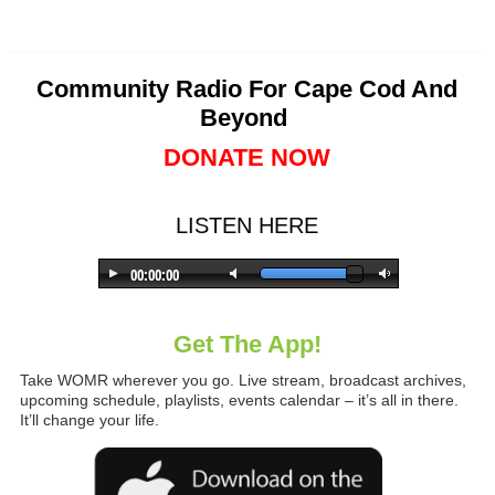
Community Radio For Cape Cod And
Beyond
DONATE NOW
LISTEN HERE
Get The App!
Take WOMR wherever you go. Live stream, broadcast archives,
upcoming schedule, playlists, events calendar – it’s all in there.
It’ll change your life.