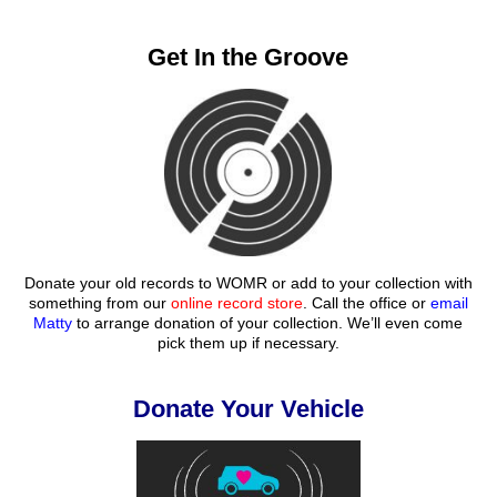
Get In the Groove
Donate your old records to WOMR or add to your collection with
something from our
online record store
. Call the office or
email
Matty
to arrange donation of your collection. We’ll even come
pick them up if necessary.
Donate Your Vehicle