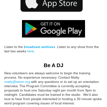
Listen to the
broadcast archives
. Listen to any show from the
last two weeks
here.
Be A DJ
New volunteers are always welcome to begin the training
process. No experience necessary. Contact Matty
matty@womr.org
with any questions or to set up an orientation
interview. The Program Committee is currently accepting
proposals to host one Saturday night per month from 9pm to
midnight. Candidates must be trained in the studio. We’d also
love to hear from people interested in hosting a 30 minute spoke
word program covering issues of local interest.