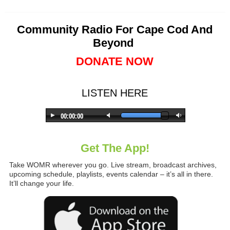
Community Radio For Cape Cod And
Beyond
DONATE NOW
LISTEN HERE
Get The App!
Take WOMR wherever you go. Live stream, broadcast archives,
upcoming schedule, playlists, events calendar – it’s all in there.
It’ll change your life.