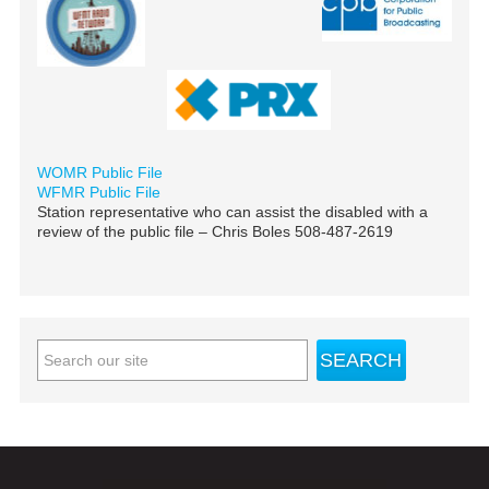
WOMR Public File
WFMR Public File
Station representative who can assist the disabled with a
review of the public file – Chris Boles 508-487-2619