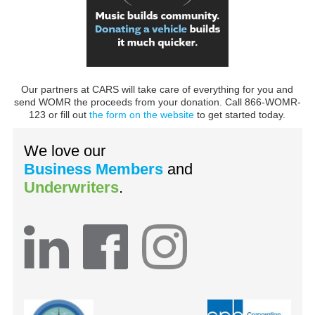
Our partners at CARS will take care of everything for you and
send WOMR the proceeds from your donation. Call 866-WOMR-
123 or fill out
the form on the website
to get started today.
We love our
Business Members
and
Underwriters
.