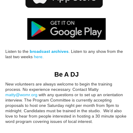
Listen to the
broadcast archives
. Listen to any show from the
last two weeks
here.
Be A DJ
New volunteers are always welcome to begin the training
process. No experience necessary. Contact Matty
matty@womr.org
with any questions or to set up an orientation
interview. The Program Committee is currently accepting
proposals to host one Saturday night per month from 9pm to
midnight. Candidates must be trained in the studio. We’d also
love to hear from people interested in hosting a 30 minute spoke
word program covering issues of local interest.