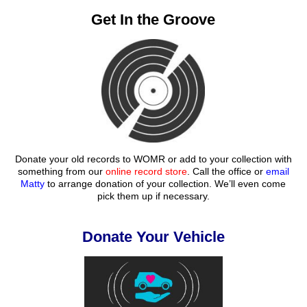
Get In the Groove
Donate your old records to WOMR or add to your collection with
something from our
online record store
. Call the office or
email
Matty
to arrange donation of your collection. We’ll even come
pick them up if necessary.
Donate Your Vehicle