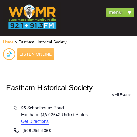
Home
> Eastham Historical Society
LISTEN ONLINE
Eastham Historical Society
« All Events
Address
25 Schoolhouse Road
Eastham
,
MA
02642
United States
Get Directions
Phone
(508 255-5068