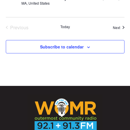
MA, United States
Previous
Today
Event
Next
Events
Subscribe to calendar