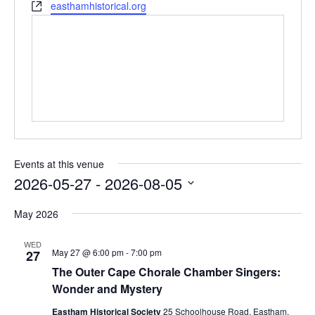
Website
easthamhistorical.org
Events at this venue
2026-05-27
 - 
2026-08-05
Select
date.
May 2026
WED
May 27 @ 6:00 pm
-
7:00 pm
27
The Outer Cape Chorale Chamber Singers:
Wonder and Mystery
Eastham Historical Society
25 Schoolhouse Road, Eastham,