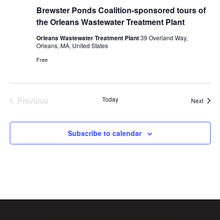
Brewster Ponds Coalition-sponsored tours of
the Orleans Wastewater Treatment Plant
Orleans Wastewater Treatment Plant
39 Overland Way,
Orleans, MA, United States
Free
Previous
Today
Event
Next
Events
Subscribe to calendar