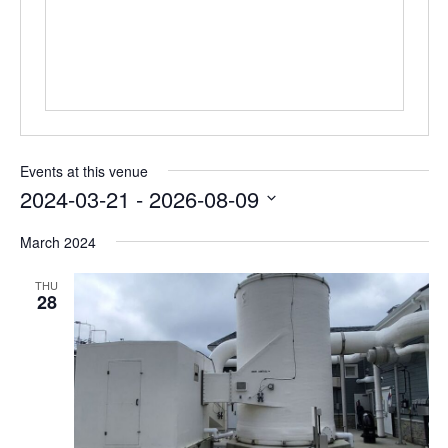
Events at this venue
2024-03-21
 - 
2026-08-09
Select
date.
March 2024
THU
28