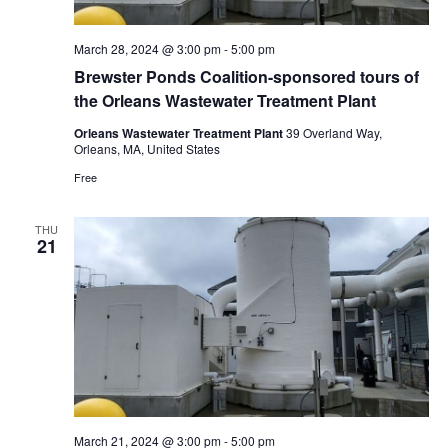
March 28, 2024 @ 3:00 pm
-
5:00 pm
Brewster Ponds Coalition-sponsored tours of
the Orleans Wastewater Treatment Plant
Orleans Wastewater Treatment Plant
39 Overland Way,
Orleans, MA, United States
Free
THU
21
March 21, 2024 @ 3:00 pm
-
5:00 pm