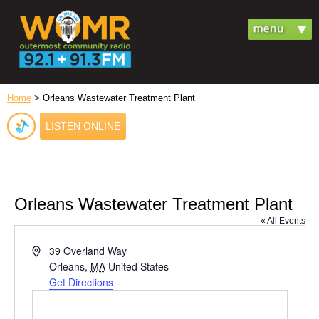
Home
> Orleans Wastewater Treatment Plant
LISTEN ONLINE
Orleans Wastewater Treatment Plant
« All Events
Address
39 Overland Way
Orleans
,
MA
United States
Get Directions