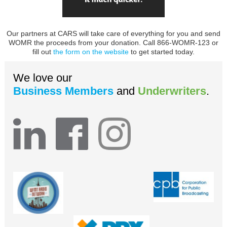
Our partners at CARS will take care of everything for you and send
WOMR the proceeds from your donation. Call 866-WOMR-123 or
fill out
the form on the website
to get started today.
We love our
Business Members
and
Underwriters
.