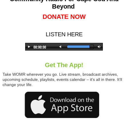
Beyond
DONATE NOW
LISTEN HERE
Get The App!
Take WOMR wherever you go. Live stream, broadcast archives,
upcoming schedule, playlists, events calendar – it’s all in there. It’ll
change your life.