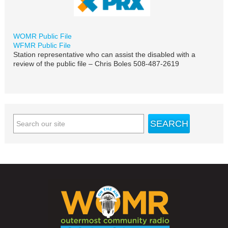
WOMR Public File
WFMR Public File
Station representative who can assist the disabled with a
review of the public file – Chris Boles 508-487-2619