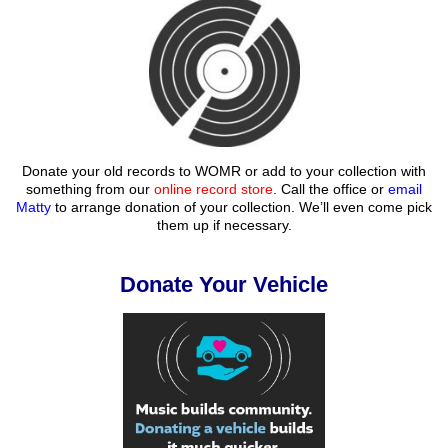
Donate your old records to WOMR or add to your collection with
something from our
online record store
. Call the office or
email
Matty
to arrange donation of your collection. We’ll even come pick
them up if necessary.
Donate Your Vehicle