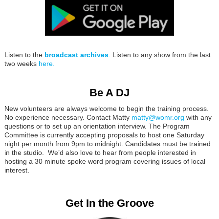
Listen to the
broadcast archives
. Listen to any show from the last
two weeks
here.
Be A DJ
New volunteers are always welcome to begin the training process.
No experience necessary. Contact Matty
matty@womr.org
with any
questions or to set up an orientation interview. The Program
Committee is currently accepting proposals to host one Saturday
night per month from 9pm to midnight. Candidates must be trained
in the studio. We’d also love to hear from people interested in
hosting a 30 minute spoke word program covering issues of local
interest.
Get In the Groove