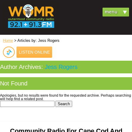
Home
> Articles by: Jess Rogers
LISTEN ONLINE
Author Archives:
Jess Rogers
Not Found
Apologies, but no results were found for the requested archive. Perhaps searching
will help find a related post.
Search
for:
Community Radio For Cape Cod And