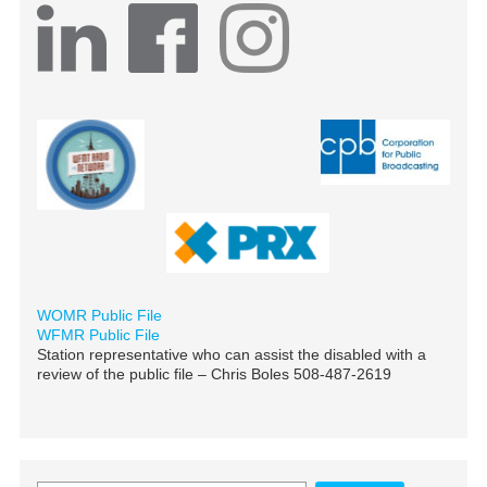
WOMR Public File
WFMR Public File
Station representative who can assist the disabled with a
review of the public file – Chris Boles 508-487-2619