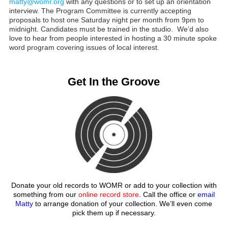
matty@womr.org
with any questions or to set up an orientation
interview. The Program Committee is currently accepting
proposals to host one Saturday night per month from 9pm to
midnight. Candidates must be trained in the studio. We’d also
love to hear from people interested in hosting a 30 minute spoke
word program covering issues of local interest.
Get In the Groove
Donate your old records to WOMR or add to your collection with
something from our
online record store
. Call the office or
email
Matty
to arrange donation of your collection. We’ll even come
pick them up if necessary.