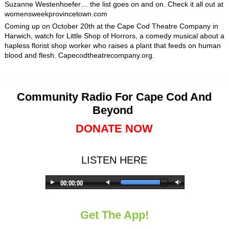
Suzanne Westenhoefer… the list goes on and on. Check it all out at
womensweekprovincetown.com
Coming up on October 20
th
at the Cape Cod Theatre Company in
Harwich, watch for Little Shop of Horrors, a comedy musical about a
hapless florist shop worker who raises a plant that feeds on human
blood and flesh. Capecodtheatrecompany.org.
Community Radio For Cape Cod And
Beyond
DONATE NOW
LISTEN HERE
Get The App!