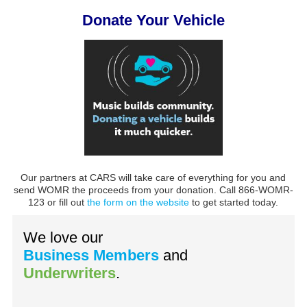
Donate Your Vehicle
Our partners at CARS will take care of everything for you and
send WOMR the proceeds from your donation. Call 866-WOMR-
123 or fill out
the form on the website
to get started today.
We love our
Business Members
and
Underwriters
.