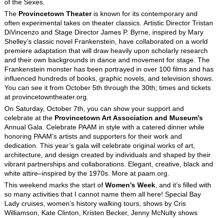
of the Sexes.
The
Provincetown Theater
is known for its contemporary and
often experimental takes on theater classics. Artistic Director Tristan
DiVincenzo and Stage Director James P. Byrne, inspired by Mary
Shelley’s classic novel Frankenstein, have collaborated on a world
premiere adaptation that will draw heavily upon scholarly research
and their own backgrounds in dance and movement for stage. The
Frankenstein monster has been portrayed in over 100 films and has
influenced hundreds of books, graphic novels, and television shows.
You can see it from October 5
th
through the 30
th
; times and tickets
at provincetowntheater.org.
On Saturday, October 7
th
, you can show your support and
celebrate at the
Provincetown Art Association and Museum’s
Annual Gala. Celebrate PAAM in style with a catered dinner while
honoring PAAM’s artists and supporters for their work and
dedication. This year’s gala will celebrate original works of art,
architecture, and design created by individuals and shaped by their
vibrant partnerships and collaborations. Elegant, creative, black and
white attire–inspired by the 1970s. More at paam.org.
This weekend marks the start of
Women’s Week
, and it’s filled with
so many activities that I cannot name them all here! Special Bay
Lady cruises, women’s history walking tours, shows by Cris
Williamson, Kate Clinton, Kristen Becker, Jenny McNulty shows