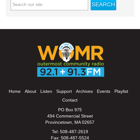
Home
About
Listen
Support
Archives
Events
Playlist
Contact
PO Box 975
494 Commercial Street
Provincetown, MA 02657
Tel: 508-487-2619
Fax: 508-487-5524