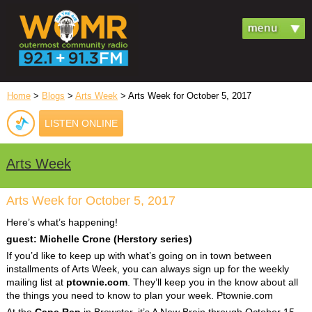
Home
>
Blogs
>
Arts Week
> Arts Week for October 5, 2017
LISTEN ONLINE
Arts Week
Arts Week for October 5, 2017
Here’s what’s happening!
guest: Michelle Crone (Herstory series)
If you’d like to keep up with what’s going on in town between
installments of Arts Week, you can always sign up for the weekly
mailing list at
ptownie.com
. They’ll keep you in the know about all
the things you need to know to plan your week. Ptownie.com
At the
Cape Rep
in Brewster, it’s A New Brain through October 15.