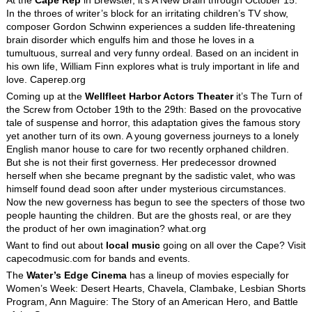
In the throes of writer’s block for an irritating children’s TV show,
composer Gordon Schwinn experiences a sudden life-threatening
brain disorder which engulfs him and those he loves in a
tumultuous, surreal and very funny ordeal. Based on an incident in
his own life, William Finn explores what is truly important in life and
love. Caperep.org
Coming up at the
Wellfleet Harbor Actors Theater
it’s The Turn of
the Screw from October 19th to the 29th: Based on the provocative
tale of suspense and horror, this adaptation gives the famous story
yet another turn of its own. A young governess journeys to a lonely
English manor house to care for two recently orphaned children.
But she is not their first governess. Her predecessor drowned
herself when she became pregnant by the sadistic valet, who was
himself found dead soon after under mysterious circumstances.
Now the new governess has begun to see the specters of those two
people haunting the children. But are the ghosts real, or are they
the product of her own imagination? what.org
Want to find out about
local music
going on all over the Cape? Visit
capecodmusic.com for bands and events.
The
Water’s Edge Cinema
has a lineup of movies especially for
Women’s Week: Desert Hearts, Chavela, Clambake, Lesbian Shorts
Program, Ann Maguire: The Story of an American Hero, and Battle