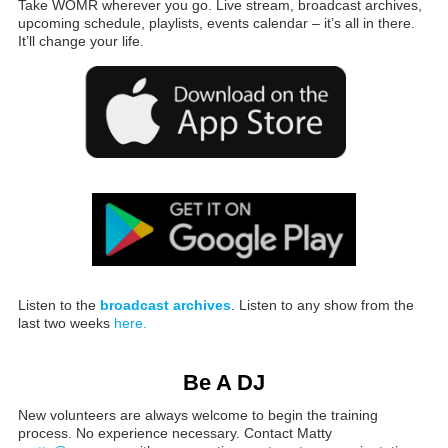
Take WOMR wherever you go. Live stream, broadcast archives,
upcoming schedule, playlists, events calendar – it’s all in there.
It’ll change your life.
Listen to the
broadcast archives
. Listen to any show from the
last two weeks
here.
Be A DJ
New volunteers are always welcome to begin the training
process. No experience necessary. Contact Matty