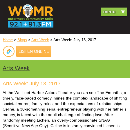
Home
>
Blogs
>
Arts Week
> Arts Week: July 13, 2017
LISTEN ONLINE
Arts Week
Arts Week: July 13, 2017
At the Wellfleet Harbor Actors Theater you can see The Empaths, a
timely, face-paced comedy, mines the complex landscape of shifting
societal mores, family roles, and the expectations of relationships.
Celine, a 30-something serial entrepreneur playing with her father’s
money, is faced with the adult challenge of finding love. After
randomly meeting Lichen, an overly-compassionate SNAG
(Sensitive New Age Guy). Celine is instantly convinced Lichen is