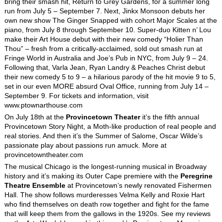
bring their smash hit, Return to Grey Gardens, for a summer long
run from July 5 – September 7. Next, Jinkx Monsoon debuts her
own new show The Ginger Snapped with cohort Major Scales at the
piano, from July 8 through September 10. Super-duo Kitten n’ Lou
make their Art House debut with their new comedy “Holier Than
Thou” – fresh from a critically-acclaimed, sold out smash run at
Fringe World in Australia and Joe’s Pub in NYC, from July 9 – 24.
Following that, Varla Jean, Ryan Landry & Peaches Christ debut
their new comedy 5 to 9 – a hilarious parody of the hit movie 9 to 5,
set in our even MORE absurd Oval Office, running from July 14 –
September 9. For tickets and information, visit
www.ptownarthouse.com
On July 18
th
at the
Provincetown Theater
it’s the fifth annual
Provincetown Story Night, a Moth-like production of real people and
real stories. And then it’s the Summer of Salome, Oscar Wilde’s
passionate play about passions run amuck. More at
provincetowntheater.com
The musical Chicago is the longest-running musical in Broadway
history and it’s making its Outer Cape premiere with the
Peregrine
Theatre Ensemble
at Provincetown’s newly renovated Fishermen
Hall. The show follows murderesses Velma Kelly and Roxie Hart
who find themselves on death row together and fight for the fame
that will keep them from the gallows in the 1920s. See my reviews