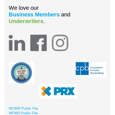
We love our
Business Members
and
Underwriters
.
WOMR Public File
WFMR Public File