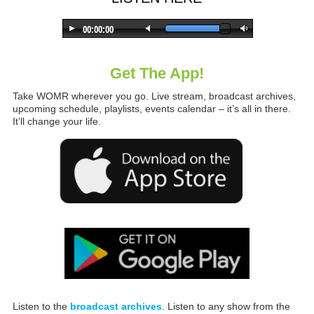
Get The App!
Take WOMR wherever you go. Live stream, broadcast archives,
upcoming schedule, playlists, events calendar – it’s all in there.
It’ll change your life.
Listen to the
broadcast archives
. Listen to any show from the