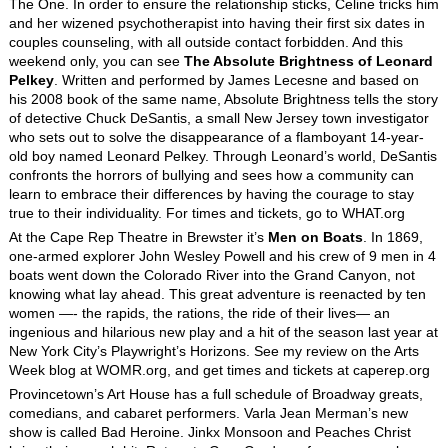
The One. In order to ensure the relationship sticks, Celine tricks him
and her wizened psychotherapist into having their first six dates in
couples counseling, with all outside contact forbidden. And this
weekend only, you can see
The Absolute Brightness of Leonard
Pelkey
. Written and performed by James Lecesne and based on
his 2008 book of the same name, Absolute Brightness tells the story
of detective Chuck DeSantis, a small New Jersey town investigator
who sets out to solve the disappearance of a flamboyant 14-year-
old boy named Leonard Pelkey. Through Leonard’s world, DeSantis
confronts the horrors of bullying and sees how a community can
learn to embrace their differences by having the courage to stay
true to their individuality. For times and tickets, go to WHAT.org
At the Cape Rep Theatre in Brewster it’s
Men on Boats
. In 1869,
one-armed explorer John Wesley Powell and his crew of 9 men in 4
boats went down the Colorado River into the Grand Canyon, not
knowing what lay ahead. This great adventure is reenacted by ten
women —- the rapids, the rations, the ride of their lives— an
ingenious and hilarious new play and a hit of the season last year at
New York City’s Playwright’s Horizons. See my review on the Arts
Week blog at WOMR.org, and get times and tickets at caperep.org
Provincetown’s Art House has a full schedule of Broadway greats,
comedians, and cabaret performers. Varla Jean Merman’s new
show is called Bad Heroine. Jinkx Monsoon and Peaches Christ