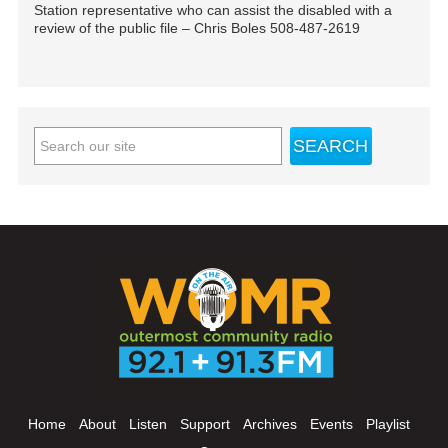
Station representative who can assist the disabled with a
review of the public file – Chris Boles 508-487-2619
Home
About
Listen
Support
Archives
Events
Playlist