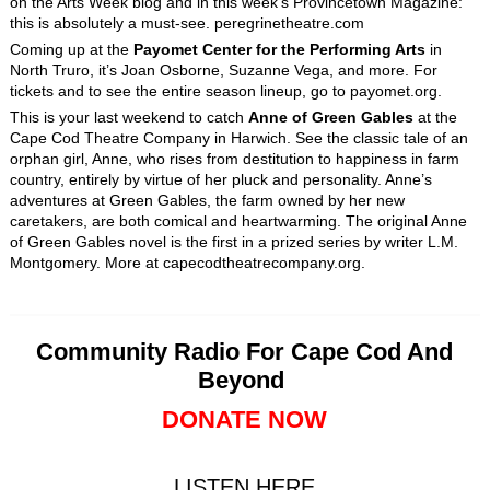
on the Arts Week blog and in this week’s Provincetown Magazine:
this is absolutely a must-see. peregrinetheatre.com
Coming up at the
Payomet Center for the Performing Arts
in
North Truro, it’s Joan Osborne, Suzanne Vega, and more. For
tickets and to see the entire season lineup, go to payomet.org.
This is your last weekend to catch
Anne of Green Gables
at the
Cape Cod Theatre Company in Harwich. See the classic tale of an
orphan girl, Anne, who rises from destitution to happiness in farm
country, entirely by virtue of her pluck and personality. Anne’s
adventures at Green Gables, the farm owned by her new
caretakers, are both comical and heartwarming. The original Anne
of Green Gables novel is the first in a prized series by writer L.M.
Montgomery. More at capecodtheatrecompany.org.
Community Radio For Cape Cod And
Beyond
DONATE NOW
LISTEN HERE