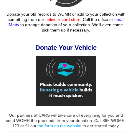
Donate your old records to WOMR or add to your collection with
something from our
online record store
. Call the office or
email
Matty
to arrange donation of your collection. We’ll even come
pick them up if necessary.
Donate Your Vehicle
Our partners at CARS will take care of everything for you and
send WOMR the proceeds from your donation. Call 866-WOMR-
123 or fill out
the form on the website
to get started today.