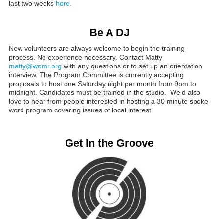
last two weeks
here.
Be A DJ
New volunteers are always welcome to begin the training
process. No experience necessary. Contact Matty
matty@womr.org
with any questions or to set up an orientation
interview. The Program Committee is currently accepting
proposals to host one Saturday night per month from 9pm to
midnight. Candidates must be trained in the studio. We’d also
love to hear from people interested in hosting a 30 minute spoke
word program covering issues of local interest.
Get In the Groove