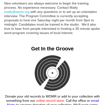
New volunteers are always welcome to begin the training
process. No experience necessary. Contact Matty
matty@womr.org
with any questions or to set up an orientation
interview. The Program Committee is currently accepting
proposals to host one Saturday night per month from 9pm to
midnight. Candidates must be trained in the studio. We’d also
love to hear from people interested in hosting a 30 minute spoke
word program covering issues of local interest.
Get In the Groove
Donate your old records to WOMR or add to your collection with
something from our
online record store
. Call the office or
email
Matty
to arrange donation of your collection. We’ll even come