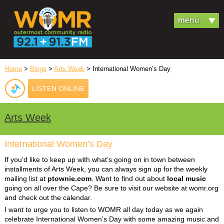
Home
>
Blogs
>
Arts Week
> International Women’s Day
LISTEN ONLINE
Arts Week
International Women’s Day
If you’d like to keep up with what’s going on in town between
installments of Arts Week, you can always sign up for the weekly
mailing list at
ptownie.com
. Want to find out about
local music
going on all over the Cape? Be sure to visit our website at womr.org
and check out the calendar.
I want to urge you to listen to WOMR all day today as we again
celebrate International Women’s Day with some amazing music and