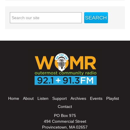
Home
About
Listen
Support
Archives
Events
Playlist
Contact
PO Box 975
494 Commercial Street
Provincetown, MA 02657