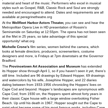
material and heart of the music. Performers who excel in musical
styles such as Gospel, R&B, Classic Rock and Soul are strongly
needed and encouraged to attend. Dates and requirements are all
available at peregrinetheatre.org
At the
Wellfleet Harbor Actors Theater,
you can see and hear the
Metropolitan Opera Live in HD presentation of Rossini’s
Semiramide on Saturday at 12:55pm. The opera has not been seen
at the Met in 25 years, so take advantage of this special
opportunity! what.org
Michelle Crone’s
film series, women behind the camera, which
looks at female directors, producers, screenwriters, costume
designers and more, is Fridays at 7pm downstairs at the Governor
Bradford.
The
Provincetown Art Association and Museum
has extended
its Hopper show through April 1, so if you haven’t seen it yet, there’s
still time. Included are 96 drawings by Edward Hopper, 69 drawings
and watercolors by his wife, Josephine Hopper, and 22 diaries
dating between from 1933-1956 chronicling the Hoppers’ lives on
Cape Cod and beyond. Hopper’s landscapes are synonymous with
Cape Cod; from 1930 on, the Hoppers spent almost forty years in
their classic Cape house with a large window overlooking Fisher
Beach. Up until his death in 1967, Hopper sought out the Cape to
paint what became some of his most famous works, including Cape