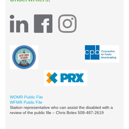
WOMR Public File
WFMR Public File
Station representative who can assist the disabled with a
review of the public file – Chris Boles 508-487-2619