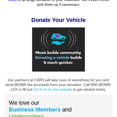
pick them up if necessary.
Donate Your Vehicle
Our partners at CARS will take care of everything for you and
send WOMR the proceeds from your donation. Call 866-WOMR-
123 or fill out
the form on the website
to get started today.
We love our
Business Members
and
Underwriters
.