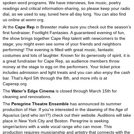
spoken word programs. We have interviews, live music, poetry
readings and critical information-sharing, so please keep your radio
dial, as we used to say, tuned here all day long. You can also find
us online at womr.org.
At the
Cape Rep
in Brewster make sure you check out the season’s
first fundraiser, Footlight Fantasies. A guaranteed evening of fun,
the show brings together Cape Rep talent with newcomers to the
stage; you might even see some of your friends and neighbors
performing! The evening is filled with great music, fantastic
costumes and lots of laughter. Known for its generosity of spirit, it is
a great fundraiser for Cape Rep, as audience members throw
money at the stage to egg on the performers. Your ticket price
includes admission and light treats and you can also enjoy the cash
bar. That’s April 5th through the 8th, and more info is at
Caperep.org
The
Water’s Edge Cinema
is closed through March 15
th
for
cleaning and renovations.
The
Peregrine Theatre Ensemble
has announced its summer
production of Hair. If you’re interested in the dawning of the Age of
Aquarius (and who isn’t?) check out their website. Auditions will take
place in New York City and Boston. Peregrine is seeking
singer/actors with a wide vocal range who can move. This
production requires musicianship and artistry that connects with the