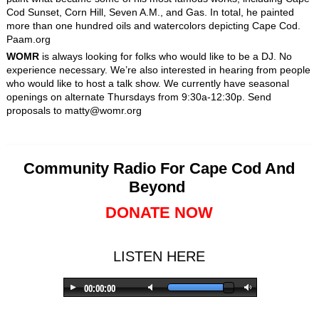
Cod Sunset, Corn Hill, Seven A.M., and Gas. In total, he painted
more than one hundred oils and watercolors depicting Cape Cod.
Paam.org
WOMR
is always looking for folks who would like to be a DJ. No
experience necessary. We’re also interested in hearing from people
who would like to host a talk show. We currently have seasonal
openings on alternate Thursdays from 9:30a-12:30p. Send
proposals to matty@womr.org
Community Radio For Cape Cod And
Beyond
DONATE NOW
LISTEN HERE