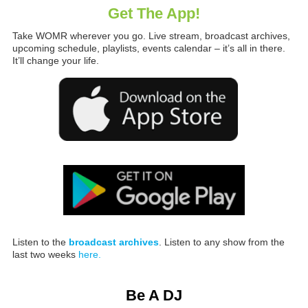
Get The App!
Take WOMR wherever you go. Live stream, broadcast archives,
upcoming schedule, playlists, events calendar – it’s all in there.
It’ll change your life.
Listen to the
broadcast archives
. Listen to any show from the
last two weeks
here.
Be A DJ