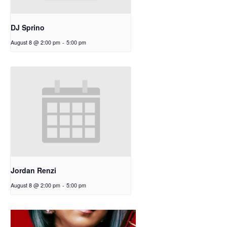
DJ Sprino
August 8 @ 2:00 pm
-
5:00 pm
Jordan Renzi
August 8 @ 2:00 pm
-
5:00 pm