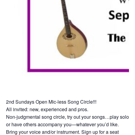
2nd Sundays Open Mic-less Song Circle!!!
All invited: new, experienced and pros.
Non-judgmental song circle, try out your songs…play solo
or have others accompany you—whatever you’d like.
Bring your voice and/or instrument. Sign up for a seat