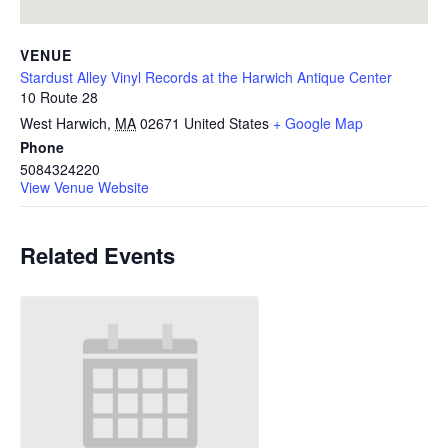
VENUE
Stardust Alley Vinyl Records at the Harwich Antique Center
10 Route 28
West Harwich
,
MA
02671
United States
+ Google Map
Phone
5084324220
View Venue Website
Related Events