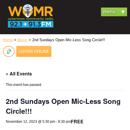
Home
>
Music
> 2nd Sundays Open Mic-Less Song Circle!!!
LISTEN ONLINE
« All Events
This event has passed.
2nd Sundays Open Mic-Less Song
Circle!!!
FREE
November 12, 2023 @ 5:30 pm
-
8:30 pm