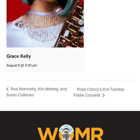
Grace Kelly
August 8 @ 5:00 pm
Rod Abernethy, Kim Moberg, and
Rose Clancy’s 2nd Tuesday
Susan Cattaneo
Fiddle Concerts