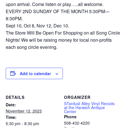
upon arrival. Come listen or play…..all welcome.
EVERY 2ND SUNDAY OF THE MONTH 5:30PM—
8:30PM.
Sept 10, Oct 8, Nov 12, Dec 10.
The Store Will Be Open For Shopping on all Song Circle
Nights! We will be raising money for local non-profits
each song circle evening.
Add to calendar
DETAILS
ORGANIZER
STardust Alley Vinyl Recods
Date:
at the Harwich Antique
November 12, 2023
Center
Phone
Time:
508-432-4220
5:30 pm - 8:30 pm