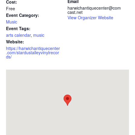
Email
Cost:
harwichantiquecenter@com
Free
cast.net
Event Category:
View Organizer Website
Music
Event Tags:
arts calendar
,
music
Website:
https://harwichantiquecenter
.com/stardustalleyvinylrecor
ds/