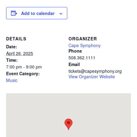
Add to calendar
DETAILS
ORGANIZER
Cape Symphony
Date:
Phone
April 26, 2025
508.362.1111
Time:
Email
7:00 pm - 9:00 pm
tickets@capesymphony.org
Event Category:
View Organizer Website
Music