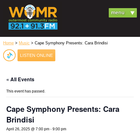
Home
>
Music
> Cape Symphony Presents: Cara Brindisi
LISTEN ONLINE
« All Events
This event has passed.
Cape Symphony Presents: Cara
Brindisi
April 26, 2025 @ 7:00 pm
-
9:00 pm