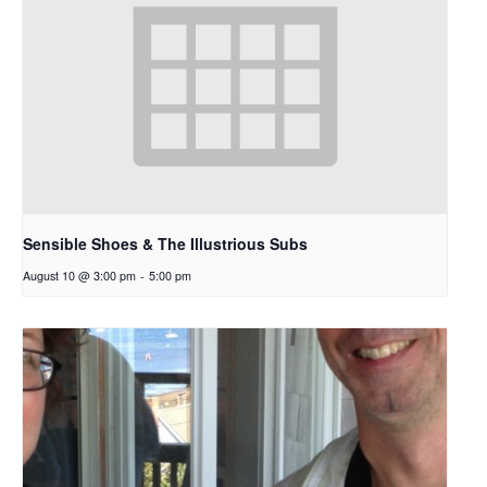
Sensible Shoes & The Illustrious Subs
August 10 @ 3:00 pm
-
5:00 pm