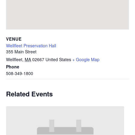
VENUE
Wellfleet Preservation Hall
355 Main Street
Wellfleet
,
MA
02667
United States
+ Google Map
Phone
508-349-1800
Related Events