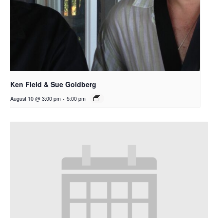
Ken Field & Sue Goldberg
August 10 @ 3:00 pm
-
5:00 pm