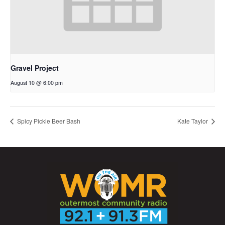
Gravel Project
August 10 @ 6:00 pm
Spicy Pickle Beer Bash
Kate Taylor