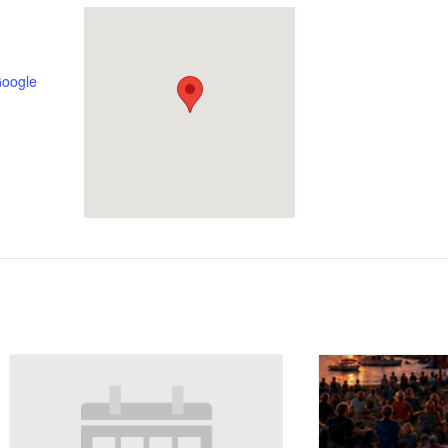
Google