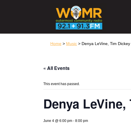
Home
>
Music
> Denya LeVine, Tim Dickey 
« All Events
This event has passed.
Denya LeVine, 
June 4 @ 6:00 pm
-
8:00 pm