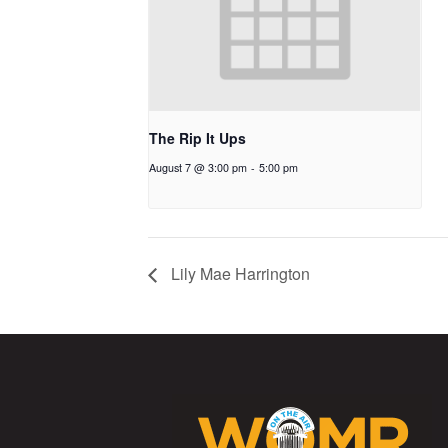
The Rip It Ups
August 7 @ 3:00 pm
-
5:00 pm
Lily Mae Harrington