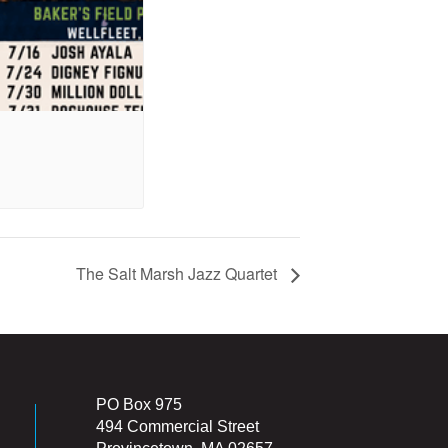
The Salt Marsh Jazz Quartet
PO Box 975
494 Commercial Street