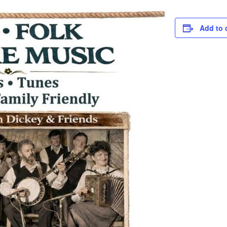
Add to 