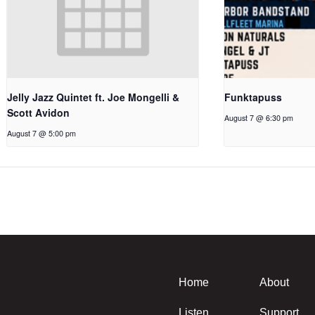
Jelly Jazz Quintet ft. Joe Mongelli &
Funktapuss
Scott Avidon
August 7 @ 6:30 pm
August 7 @ 5:00 pm
Home
About
Listen
Support