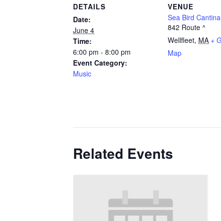
DETAILS
VENUE
Sea Bird Cantina
Date:
842 Route ^
June 4
Wellfleet
,
MA
+ 
Time:
6:00 pm - 8:00 pm
Map
Event Category:
Music
Related Events