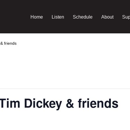
Home
Listen
Schedule
About
Sup
& friends
Tim Dickey & friends