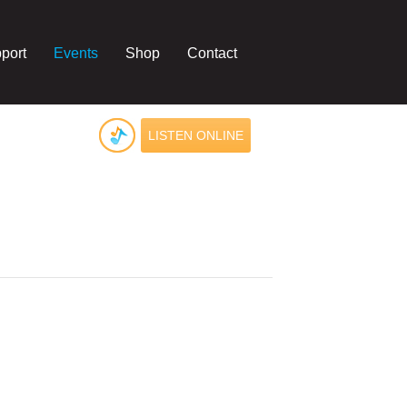
port
Events
Shop
Contact
LISTEN ONLINE