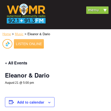
Home
>
Music
> Eleanor & Dario
LISTEN ONLINE
« All Events
Eleanor & Dario
August 21 @ 5:00 pm
Add to calendar