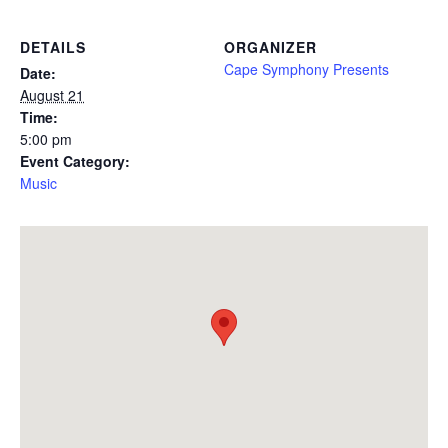
DETAILS
ORGANIZER
Cape Symphony Presents
Date:
August 21
Time:
5:00 pm
Event Category:
Music