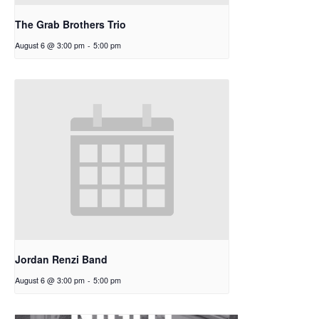
The Grab Brothers Trio
August 6 @ 3:00 pm
-
5:00 pm
Jordan Renzi Band
August 6 @ 3:00 pm
-
5:00 pm