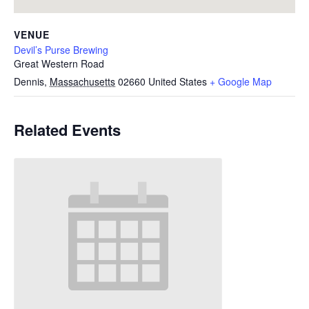
VENUE
Devil’s Purse Brewing
Great Western Road
Dennis
,
Massachusetts
02660
United States
+ Google Map
Related Events