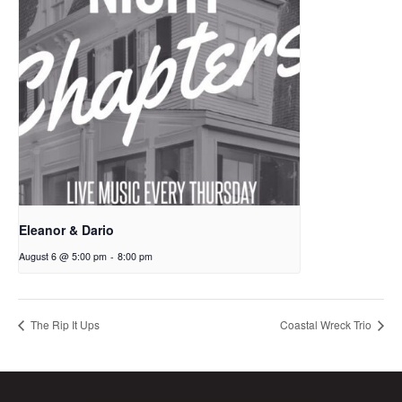
Eleanor & Dario
August 6 @ 5:00 pm
-
8:00 pm
The Rip It Ups
Coastal Wreck Trio