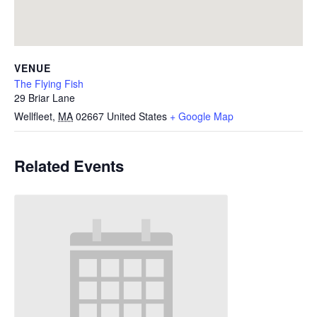
VENUE
The Flying Fish
29 Briar Lane
Wellfleet
,
MA
02667
United States
+ Google Map
Related Events