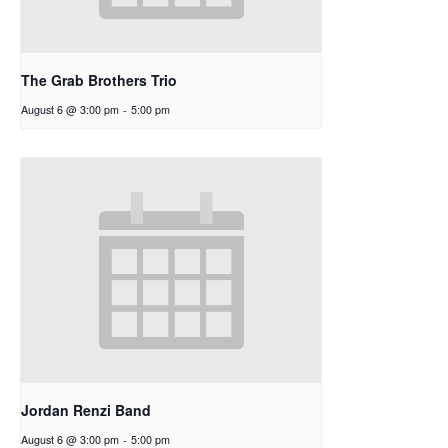
The Grab Brothers Trio
August 6 @ 3:00 pm
-
5:00 pm
Jordan Renzi Band
August 6 @ 3:00 pm
-
5:00 pm