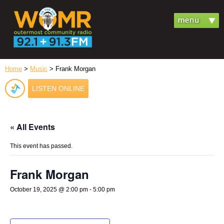
Home
>
Music
> Frank Morgan
LISTEN ONLINE
« All Events
This event has passed.
Frank Morgan
October 19, 2025 @ 2:00 pm
-
5:00 pm