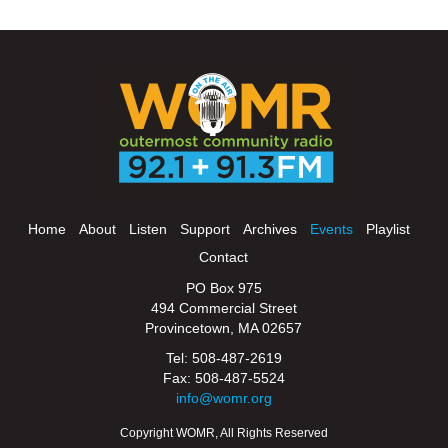
Home
About
Listen
Support
Archives
Events
Playlist
Contact
PO Box 975
494 Commercial Street
Provincetown, MA 02657
Tel: 508-487-2619
Fax: 508-487-5524
info@womr.org
Copyright WOMR, All Rights Reserved