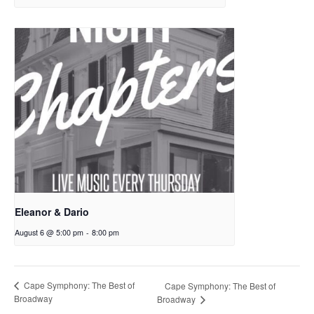
Eleanor & Dario
August 6 @ 5:00 pm
-
8:00 pm
Cape Symphony: The Best of
Cape Symphony: The Best of
Broadway
Broadway