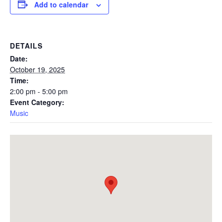
Add to calendar
DETAILS
Date:
October 19, 2025
Time:
2:00 pm - 5:00 pm
Event Category:
Music