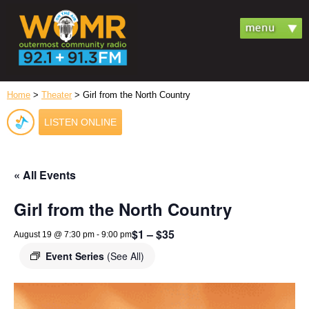
Home
>
Theater
> Girl from the North Country
LISTEN ONLINE
« All Events
Girl from the North Country
$1 – $35
August 19 @ 7:30 pm
-
9:00 pm
Event Series
(See All)