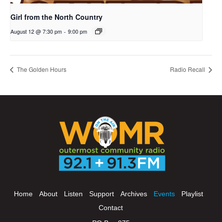
Girl from the North Country
August 12 @ 7:30 pm
-
9:00 pm
The Golden Hours
Radio Recall
Home
About
Listen
Support
Archives
Events
Playlist
Contact