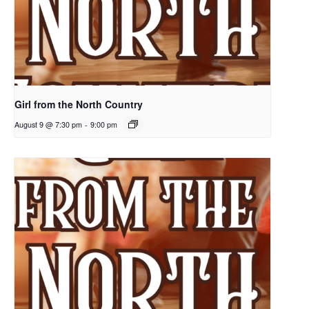
Girl from the North Country
August 9 @ 7:30 pm
-
9:00 pm