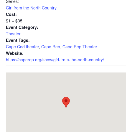
Series:
Girl from the North Country
Cost:
$1 – $35
Event Category:
Theater
Event Tags:
Cape Cod theater
,
Cape Rep
,
Cape Rep Theater
Website:
https://caperep.org/show/girl-from-the-north-country/