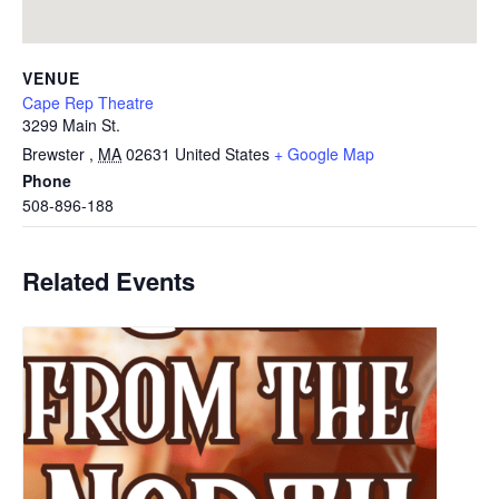
VENUE
Cape Rep Theatre
3299 Main St.
Brewster
,
MA
02631
United States
+ Google Map
Phone
508-896-188
Related Events