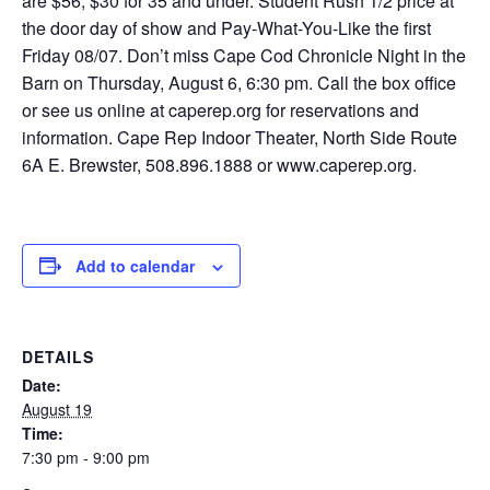
are $56, $30 for 35 and under. Student Rush 1/2 price at
the door day of show and Pay-What-You-Like the first
Friday 08/07. Don’t miss Cape Cod Chronicle Night in the
Barn on Thursday, August 6, 6:30 pm. Call the box office
or see us online at caperep.org for reservations and
information. Cape Rep Indoor Theater, North Side Route
6A E. Brewster, 508.896.1888 or www.caperep.org.
Add to calendar
DETAILS
Date:
August 19
Time:
7:30 pm - 9:00 pm