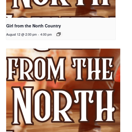
Girl from the North Country
August 12 @ 2:00 pm
-
4:00 pm