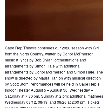
Cape Rep Theatre continues our 2026 season with Girl
from the North Country, written by Conor McPherson,
music & lyrics by Bob Dylan; orchestrations and
arrangements by Simon Hale with additional
arrangements by Conor McPherson and Simon Hale. The
show is directed by Maura Hanlon with musical direction
by Scott Storr. Performances will be held in Cape Rep’s
Indoor Theater August 5 – August 30, Wednesday –
Saturday at 7:30 pm, Sunday at 2 pm; additional matinees
Wednesday 08/12, 08/19, and 08/26 at 2:00 pm. Tickets