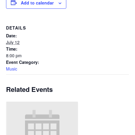
Add to calendar
DETAILS
Date:
July 12
Time:
8:00 pm
Event Category:
Music
Related Events