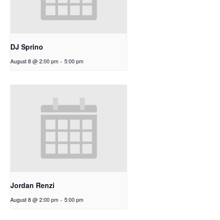
DJ Sprino
August 8 @ 2:00 pm
-
5:00 pm
Jordan Renzi
August 8 @ 2:00 pm
-
5:00 pm