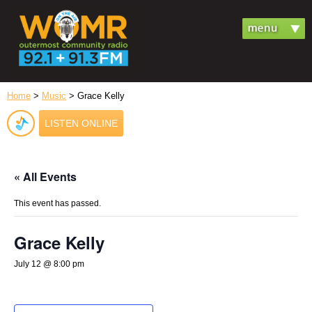
Home
>
Music
> Grace Kelly
LISTEN ONLINE
« All Events
This event has passed.
Grace Kelly
July 12 @ 8:00 pm