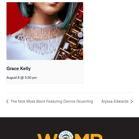
Grace Kelly
August 8 @ 5:00 pm
The Nick Moss Band Featuring Dennis Gruenling
Alyssa Edwards