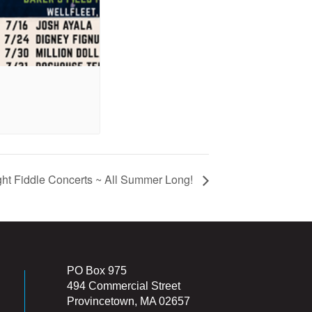
ht Fiddle Concerts ~ All Summer Long!
PO Box 975
494 Commercial Street
Provincetown, MA 02657