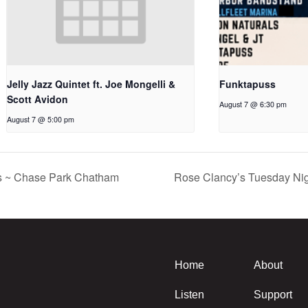
Jelly Jazz Quintet ft. Joe Mongelli &
Funktapuss
Scott Avidon
August 7 @ 6:30 pm
August 7 @ 5:00 pm
s ~ Chase Park Chatham
Rose Clancy’s Tuesday Nig
Home
About
Listen
Support