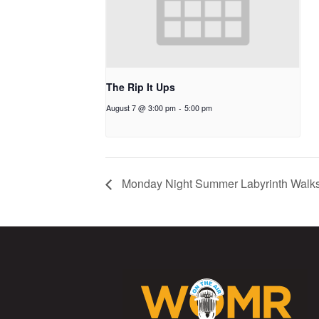
The Rip It Ups
August 7 @ 3:00 pm
-
5:00 pm
Monday Night Summer Labyrinth Walk