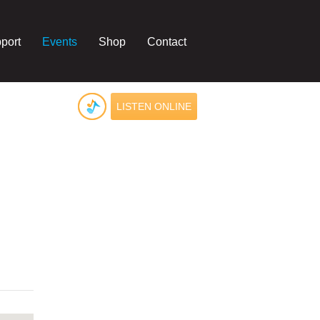
port
Events
Shop
Contact
LISTEN ONLINE