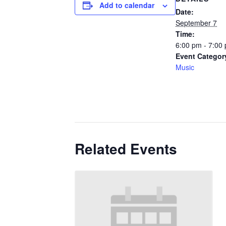
Add to calendar
Date:
September 7
Time:
6:00 pm - 7:00
Event Categor
Music
Related Events