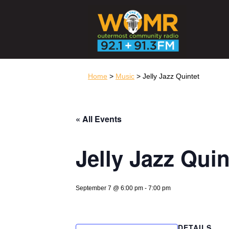
Home
>
Music
> Jelly Jazz Quintet
« All Events
Jelly Jazz Quin
September 7 @ 6:00 pm
-
7:00 pm
DETAILS