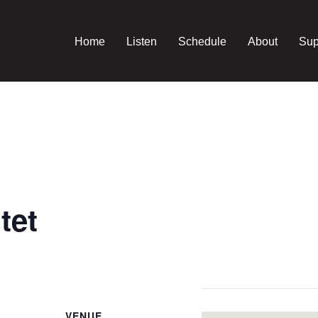
Home
Listen
Schedule
About
Sup
tet
VENUE