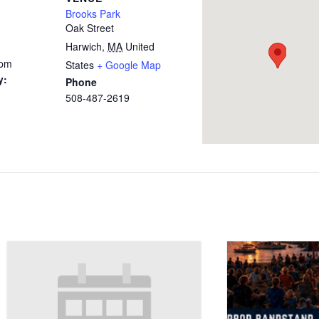
Brooks Park
Oak Street
Harwich
,
MA
United
 pm
States
+ Google Map
y:
Phone
508-487-2619