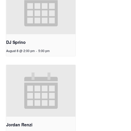
DJ Sprino
August 8 @ 2:00 pm
-
5:00 pm
Jordan Renzi