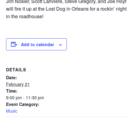
Jim Nosler, Scott Lariviere, Steve Gregory, and Joe Hoyt
will fire it up at the Lost Dog in Orleans for a rockin’ night
in the roadhouse!
Add to calendar
DETAILS
Date:
February 21
Time:
9:00 pm - 11:30 pm
Event Category:
Music