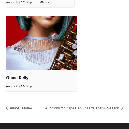
August 8 @ 2:00 pm
-
5:00 pm
Grace Kelly
August 8 @ 5:00 pm
Almost, Maine
Auditions for Cape Rep Theatre’s 2026 Season