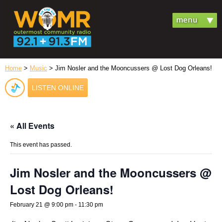
Home
>
Music
> Jim Nosler and the Mooncussers @ Lost Dog Orleans!
LISTEN ONLINE
« All Events
This event has passed.
Jim Nosler and the Mooncussers @
Lost Dog Orleans!
February 21 @ 9:00 pm
-
11:30 pm