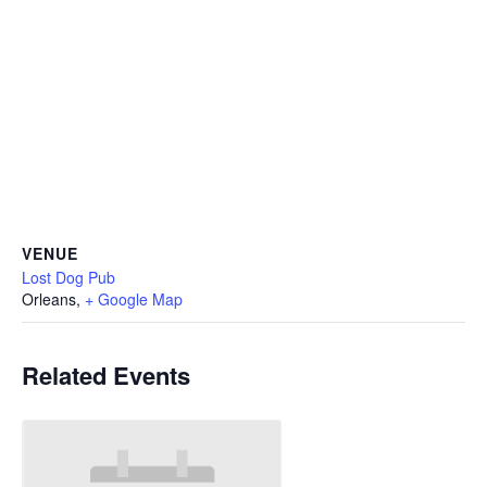
VENUE
Lost Dog Pub
Orleans
,
+ Google Map
Related Events