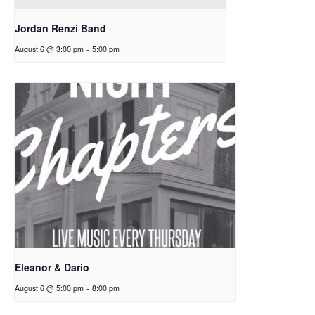
Jordan Renzi Band
August 6 @ 3:00 pm
-
5:00 pm
Eleanor & Dario
August 6 @ 5:00 pm
-
8:00 pm