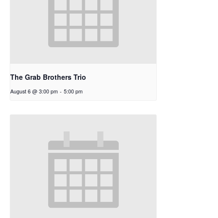
The Grab Brothers Trio
August 6 @ 3:00 pm
-
5:00 pm