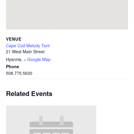
VENUE
Cape Cod Melody Tent
21 West Main Street
Hyannis
,
+ Google Map
Phone
508.775.5630
Related Events