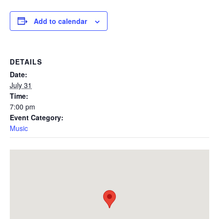
Add to calendar
DETAILS
Date:
July 31
Time:
7:00 pm
Event Category:
Music