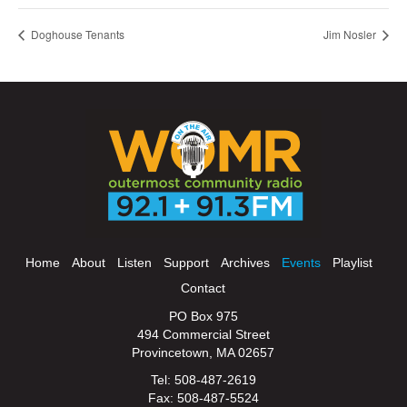
Doghouse Tenants
Jim Nosler
Home
About
Listen
Support
Archives
Events
Playlist
Contact
PO Box 975
494 Commercial Street
Provincetown, MA 02657
Tel: 508-487-2619
Fax: 508-487-5524