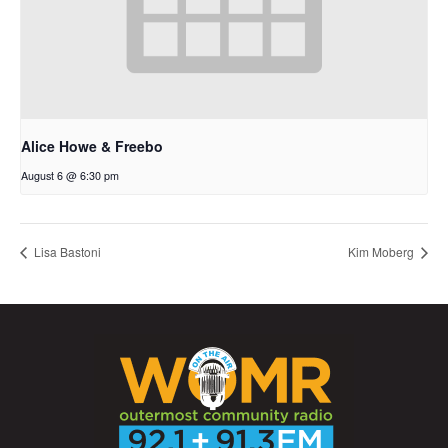
Alice Howe & Freebo
August 6 @ 6:30 pm
Lisa Bastoni
Kim Moberg