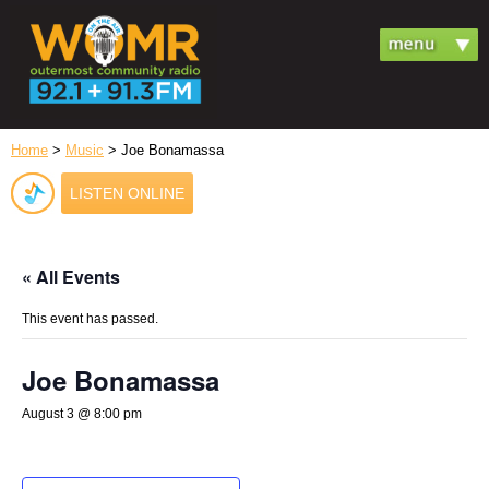
Home
>
Music
> Joe Bonamassa
LISTEN ONLINE
« All Events
This event has passed.
Joe Bonamassa
August 3 @ 8:00 pm