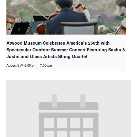
Atwood Museum Celebrates America’s 250th with
Spectacular Outdoor Summer Concert Featuring Sasha &
Justin and Glass Artists String Quartet
August 6 @ 6:00 pm
-
7:00 pm