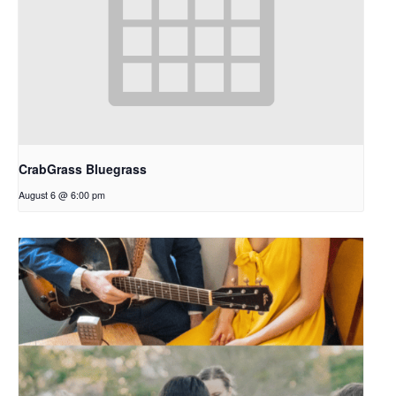
CrabGrass Bluegrass
August 6 @ 6:00 pm