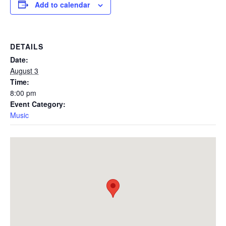
Add to calendar
DETAILS
Date:
August 3
Time:
8:00 pm
Event Category:
Music