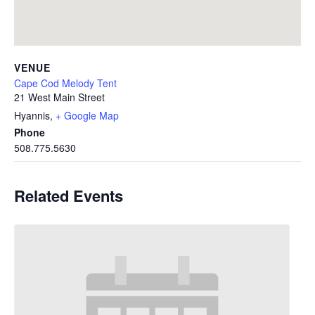
VENUE
Cape Cod Melody Tent
21 West Main Street
Hyannis
,
+ Google Map
Phone
508.775.5630
Related Events