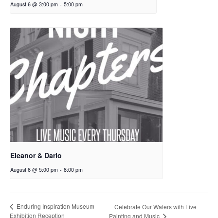
August 6 @ 3:00 pm
-
5:00 pm
Eleanor & Dario
August 6 @ 5:00 pm
-
8:00 pm
Enduring Inspiration Museum
Celebrate Our Waters with Live
Exhibition Reception
Painting and Music