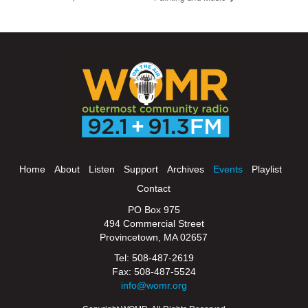
Home
About
Listen
Support
Archives
Events
Playlist
Contact
PO Box 975
494 Commercial Street
Provincetown, MA 02657
Tel: 508-487-2619
Fax: 508-487-5524
info@womr.org