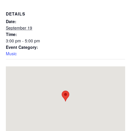
DETAILS
Date:
September 19
Time:
3:00 pm - 5:00 pm
Event Category:
Music