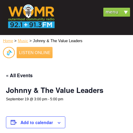
Home
>
Music
> Johnny & The Value Leaders
LISTEN ONLINE
« All Events
Johnny & The Value Leaders
September 19 @ 3:00 pm
-
5:00 pm
Add to calendar