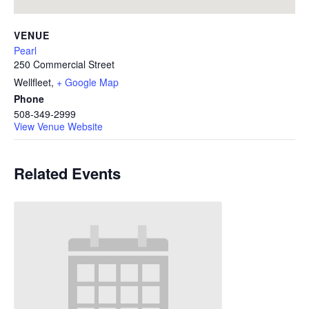
VENUE
Pearl
250 Commercial Street
Wellfleet
,
+ Google Map
Phone
508-349-2999
View Venue Website
Related Events