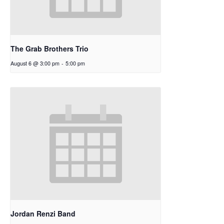
The Grab Brothers Trio
August 6 @ 3:00 pm
-
5:00 pm
Jordan Renzi Band