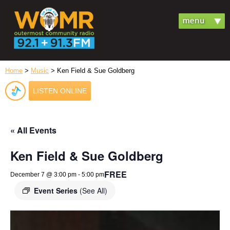
Home
>
Music
> Ken Field & Sue Goldberg
LISTEN ONLINE
« All Events
Ken Field & Sue Goldberg
FREE
December 7 @ 3:00 pm
-
5:00 pm
Event Series
(See All)