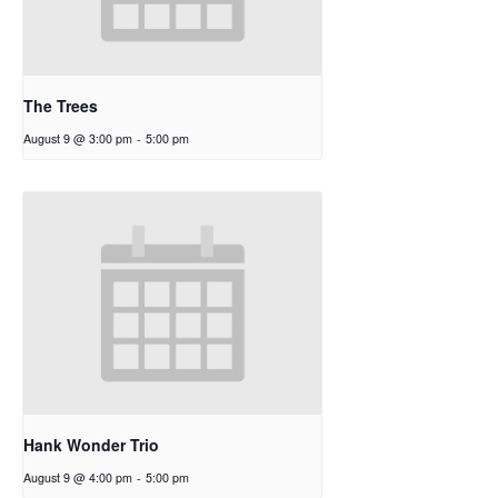
The Trees
August 9 @ 3:00 pm
-
5:00 pm
Hank Wonder Trio
August 9 @ 4:00 pm
-
5:00 pm