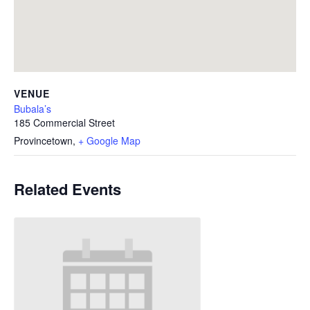
VENUE
Bubala’s
185 Commercial Street
Provincetown
,
+ Google Map
Related Events