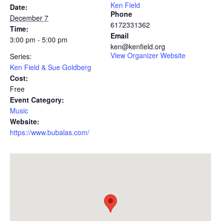
Ken Field
Date:
Phone
December 7
6172331362
Time:
Email
3:00 pm - 5:00 pm
ken@kenfield.org
View Organizer Website
Series:
Ken Field & Sue Goldberg
Cost:
Free
Event Category:
Music
Website:
https://www.bubalas.com/