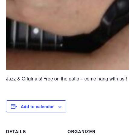
Jazz & Originals! Free on the patio – come hang with us!!
Add to calendar
DETAILS
ORGANIZER