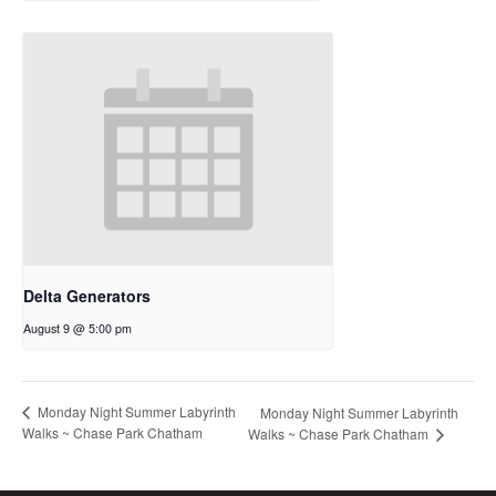
Delta Generators
August 9 @ 5:00 pm
Monday Night Summer Labyrinth
Monday Night Summer Labyrinth
Walks ~ Chase Park Chatham
Walks ~ Chase Park Chatham