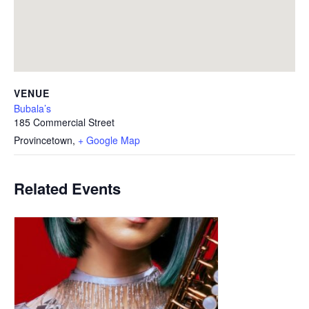
VENUE
Bubala’s
185 Commercial Street
Provincetown
,
+ Google Map
Related Events