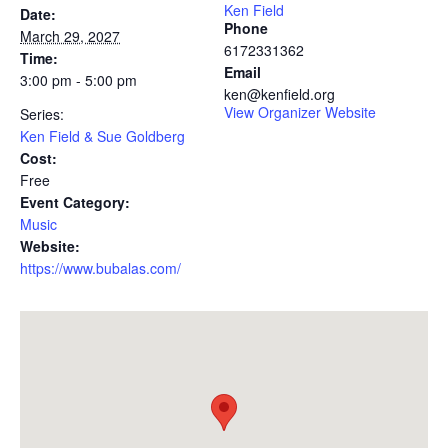
Ken Field
Date:
Phone
March 29, 2027
6172331362
Time:
Email
3:00 pm - 5:00 pm
ken@kenfield.org
View Organizer Website
Series:
Ken Field & Sue Goldberg
Cost:
Free
Event Category:
Music
Website:
https://www.bubalas.com/