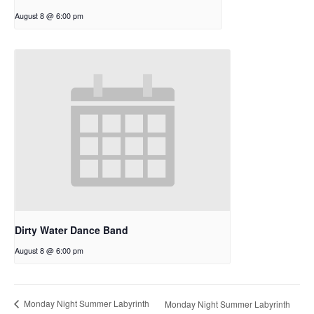
August 8 @ 6:00 pm
Dirty Water Dance Band
August 8 @ 6:00 pm
Monday Night Summer Labyrinth
Monday Night Summer Labyrinth