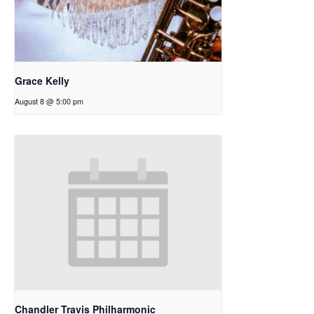
Grace Kelly
August 8 @ 5:00 pm
Chandler Travis Philharmonic