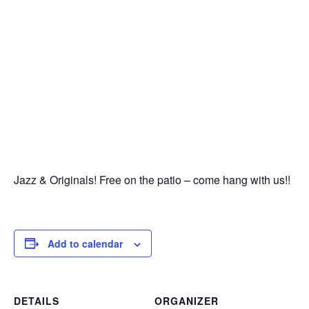
Jazz & Originals! Free on the patio – come hang with us!!
Add to calendar
DETAILS
ORGANIZER