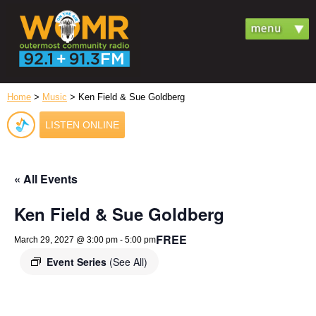
Home
>
Music
> Ken Field & Sue Goldberg
LISTEN ONLINE
« All Events
Ken Field & Sue Goldberg
FREE
March 29, 2027 @ 3:00 pm
-
5:00 pm
Event Series
(See All)