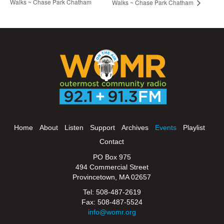
Walks ~ Chase Park Chatham
Walks ~ Chase Park Chatham
Home
About
Listen
Support
Archives
Events
Playlist
Contact
PO Box 975
494 Commercial Street
Provincetown, MA 02657
Tel: 508-487-2619
Fax: 508-487-5524
info@womr.org