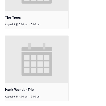
The Trees
August 9 @ 3:00 pm
-
5:00 pm
Hank Wonder Trio
August 9 @ 4:00 pm
-
5:00 pm