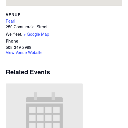
VENUE
Pearl
250 Commercial Street
Wellfleet
,
+ Google Map
Phone
508-349-2999
View Venue Website
Related Events