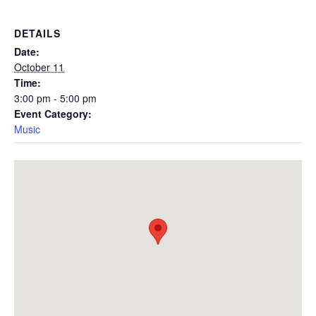
DETAILS
Date:
October 11
Time:
3:00 pm - 5:00 pm
Event Category:
Music