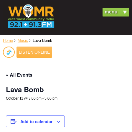
Home
>
Music
> Lava Bomb
LISTEN ONLINE
« All Events
Lava Bomb
October 11 @ 3:00 pm
-
5:00 pm
Add to calendar