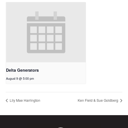
Delta Generators
August 9 @ 5:00 pm
Lily Mae Harrington
Ken Field & Sue Goldberg