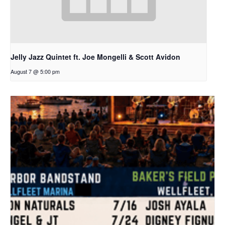
Jelly Jazz Quintet ft. Joe Mongelli & Scott Avidon
August 7 @ 5:00 pm