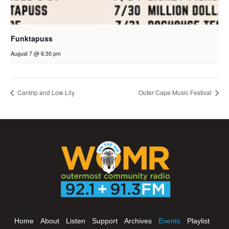
Funktapuss
August 7 @ 6:30 pm
Cantrip and Low Lily
Outer Cape Music Festival
Home
About
Listen
Support
Archives
Events
Playlist