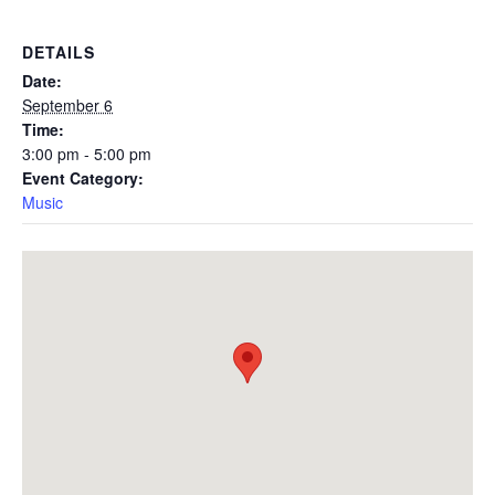
DETAILS
Date:
September 6
Time:
3:00 pm - 5:00 pm
Event Category:
Music