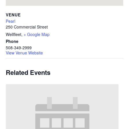
VENUE
Pearl
250 Commercial Street
Wellfleet
,
+ Google Map
Phone
508-349-2999
View Venue Website
Related Events