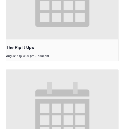
The Rip It Ups
August 7 @ 3:00 pm
-
5:00 pm