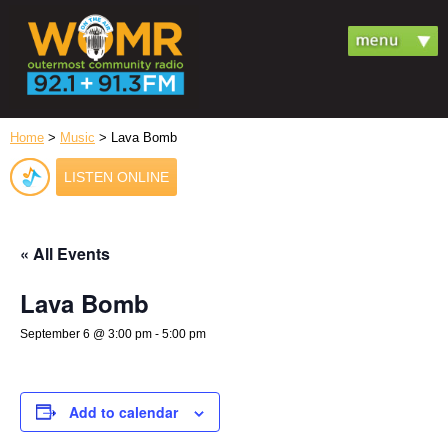
Home
>
Music
> Lava Bomb
LISTEN ONLINE
« All Events
Lava Bomb
September 6 @ 3:00 pm
-
5:00 pm
Add to calendar