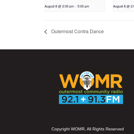
August 8 @ 2:00 pm
-
5:00 pm
August 8 @ 2
Outermost Contra Dance
Copyright WOMR, All Rights Reserved