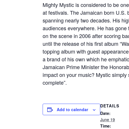
Mighty Mystic is considered to be one
at festivals. The Jamaican born U.S. 
spanning nearly two decades. His high
audiences everywhere. He has gone fr
on the scene in 2006 after scoring bac
until the release of his first album
topping album with guest appearance
a brand of his own which he emphatica
Jamaican Prime Minister the Honorab
impact on your music? Mystic simply 
complete”.
DETAILS
Add to calendar
Date:
June 19
Time: