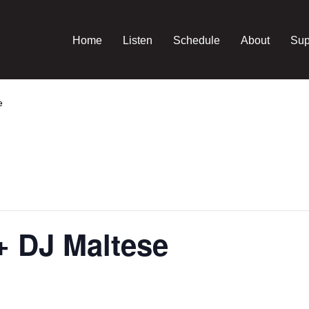
Home
Listen
Schedule
About
Sup
e
+ DJ Maltese