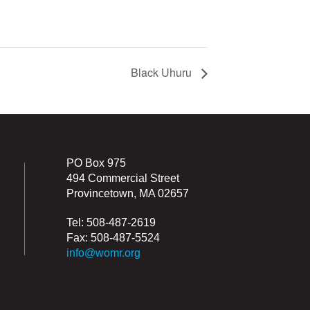
Black Uhuru
PO Box 975
494 Commercial Street
Provincetown, MA 02657
Tel: 508-487-2619
Fax: 508-487-5524
info@womr.org