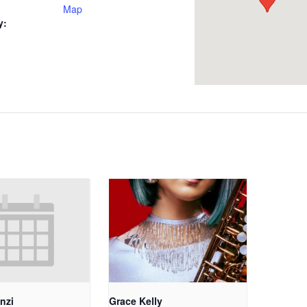
Map
y:
nzi
Grace Kelly