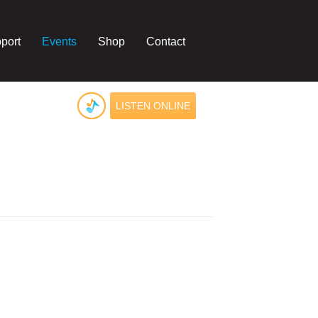
port
Events
Shop
Contact
LISTEN ONLINE