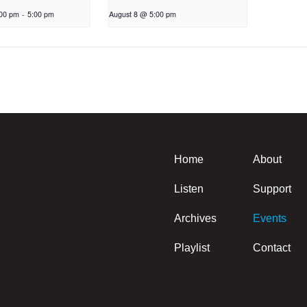
:00 pm
-
5:00 pm
August 8 @ 5:00 pm
Home
About
Listen
Support
Archives
Events
Playlist
Contact