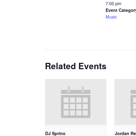
7:00 pm
Event Categor
Music
Related Events
DJ Sprino
Jordan Re