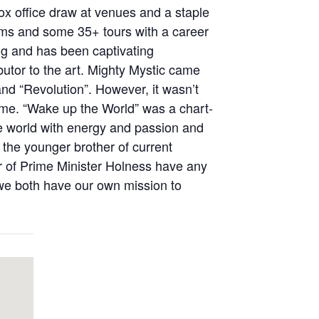
ox office draw at venues and a staple
bums and some 35+ tours with a career
ing and has been captivating
utor to the art. Mighty Mystic came
and “Revolution”. However, it wasn’t
ame. “Wake up the World” was a chart-
e world with energy and passion and
 the younger brother of current
 of Prime Minister Holness have any
 we both have our own mission to