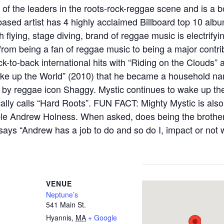
 of the leaders in the roots-rock-reggae scene and is a b
based artist has 4 highly acclaimed Billboard top 10 al
 flying, stage diving, brand of reggae music is electrify
om being a fan of reggae music to being a major contrib
k-to-back international hits with “Riding on the Clouds” 
 “Wake up the World” (2010) that he became a household n
 by reggae icon Shaggy. Mystic continues to wake up th
lly calls “Hard Roots”. FUN FACT: Mighty Mystic is also
le Andrew Holness. When asked, does being the brother
says “Andrew has a job to do and so do I, impact or not
VENUE
Neptune’s
541 Main St.
Hyannis
,
MA
+ Google