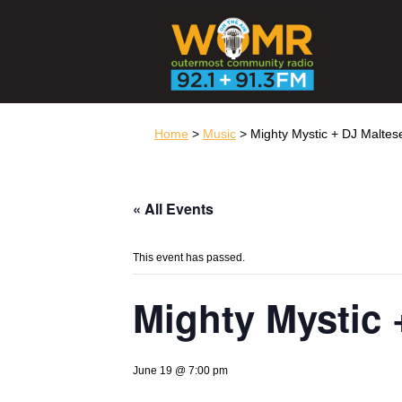
Home
>
Music
> Mighty Mystic + DJ Maltes
« All Events
This event has passed.
Mighty Mystic 
June 19 @ 7:00 pm