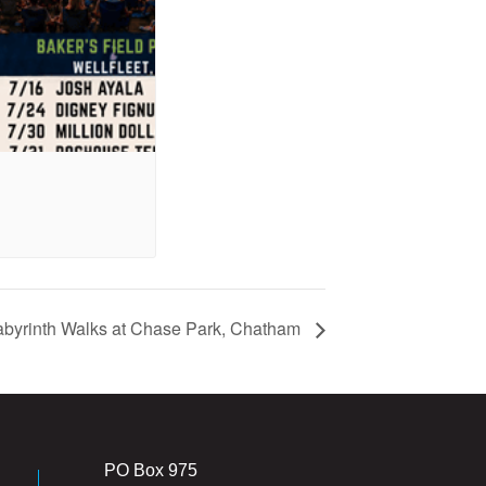
abyrinth Walks at Chase Park, Chatham
PO Box 975