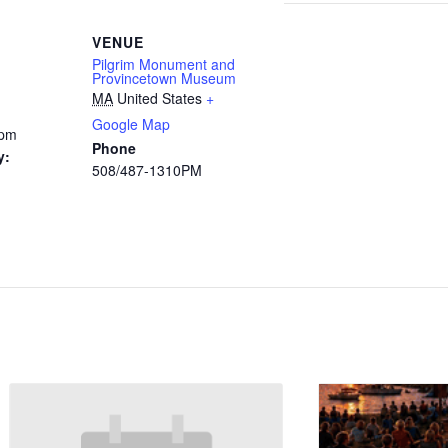
VENUE
Pilgrim Monument and
Provincetown Museum
MA
United States
+
Google Map
 pm
Phone
y:
508/487-1310PM