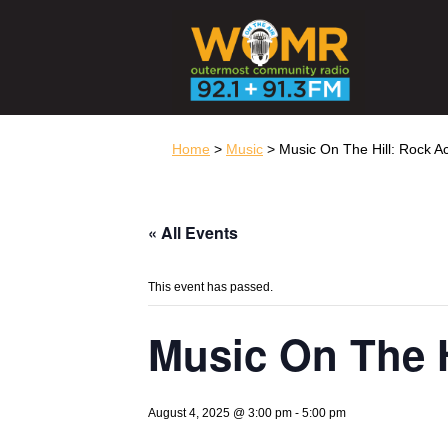
Home
>
Music
> Music On The Hill: Rock 
« All Events
This event has passed.
Music On The 
August 4, 2025 @ 3:00 pm
-
5:00 pm