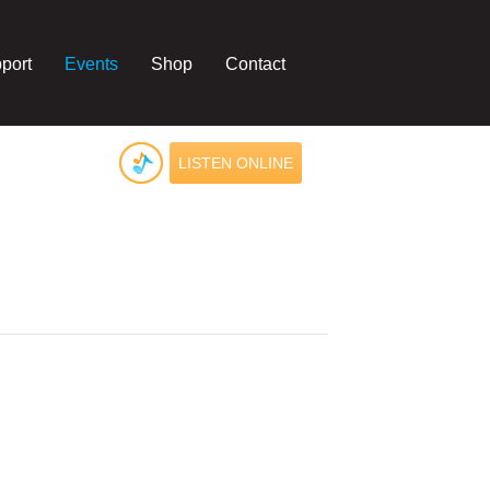
port
Events
Shop
Contact
LISTEN ONLINE