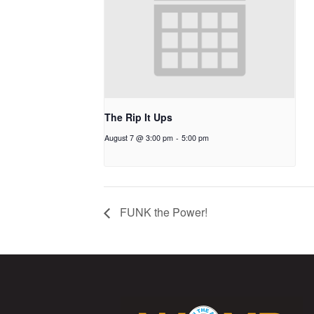
The Rip It Ups
August 7 @ 3:00 pm
-
5:00 pm
FUNK the Power!