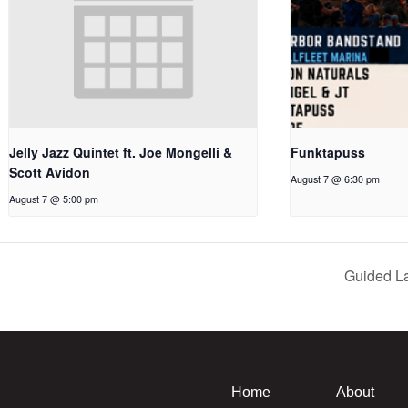
Jelly Jazz Quintet ft. Joe Mongelli &
Funktapuss
Scott Avidon
August 7 @ 6:30 pm
August 7 @ 5:00 pm
Guided L
Home
About