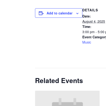
DETAILS
Add to calendar
Date:
August 4, 2025
Time:
3:00 pm - 5:00
Event Categor
Music
Related Events