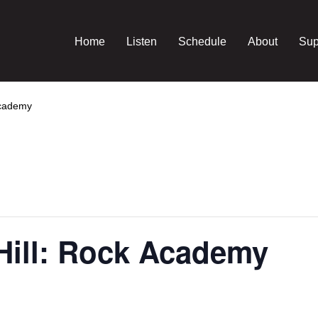
Home
Listen
Schedule
About
Sup
Academy
Hill: Rock Academy