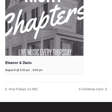
Eleanor & Dario
August 6 @ 5:00 pm
-
8:00 pm
Vinyl Fridays: DJ SKC
A Christmas Carol