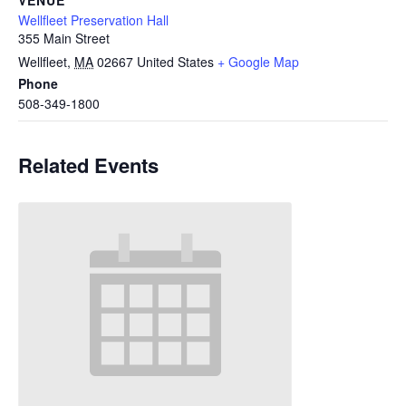
Wellfleet Preservation Hall
355 Main Street
Wellfleet
,
MA
02667
United States
+ Google Map
Phone
508-349-1800
Related Events