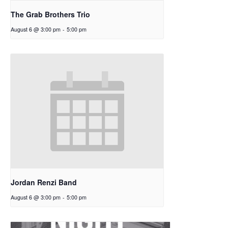
The Grab Brothers Trio
August 6 @ 3:00 pm
-
5:00 pm
Jordan Renzi Band
August 6 @ 3:00 pm
-
5:00 pm