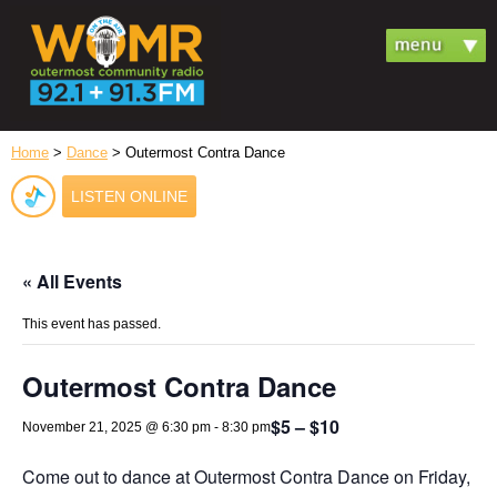
Home
>
Dance
> Outermost Contra Dance
LISTEN ONLINE
« All Events
This event has passed.
Outermost Contra Dance
$5 – $10
November 21, 2025 @ 6:30 pm
-
8:30 pm
Come out to dance at Outermost Contra Dance on Friday,