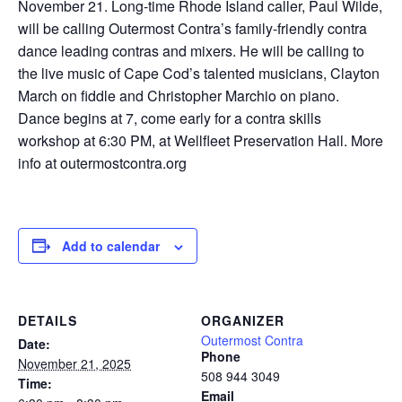
November 21. Long-time Rhode Island caller, Paul Wilde,
will be calling Outermost Contra’s family-friendly contra
dance leading contras and mixers. He will be calling to
the live music of Cape Cod’s talented musicians, Clayton
March on fiddle and Christopher Marchio on piano.
Dance begins at 7, come early for a contra skills
workshop at 6:30 PM, at Wellfleet Preservation Hall. More
info at outermostcontra.org
Add to calendar
DETAILS
ORGANIZER
Outermost Contra
Date:
Phone
November 21, 2025
508 944 3049
Time:
Email