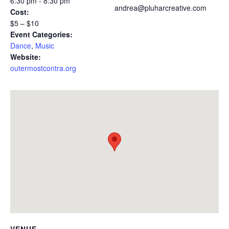
6:30 pm - 8:30 pm
andrea@pluharcreative.com
Cost:
$5 – $10
Event Categories:
Dance
,
Music
Website:
outermostcontra.org
VENUE