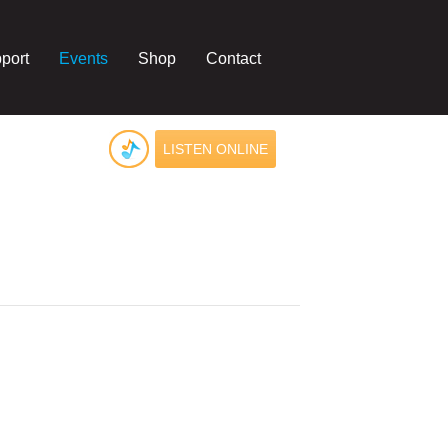
port
Events
Shop
Contact
LISTEN ONLINE