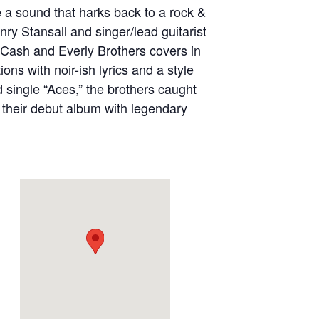
 a sound that harks back to a rock &
nry Stansall and singer/lead guitarist
 Cash and Everly Brothers covers in
ons with noir-ish lyrics and a style
d single “Aces,” the brothers caught
 their debut album with legendary