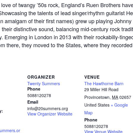
 love of twangy ’50s rock, England’s Ruen Brothers have
Showcasing the talents of lead singer/rhythm guitarist He
an amalgam of their first names) grew up playing Johnny
heir distinctive sound, balancing mid-century rock traditi
ity. Emerging in London in 2013 with their rockabilly-tinge
om there, they moved to the States, where they recorded
ORGANIZER
VENUE
Twenty Summers
The Hawthorne Barn
Phone
29 Miller Hill Road
5088120278
Provincetown
,
MA
02657
Email
United States
+ Google
info@20summers.org
y:
Map
View Organizer Website
Phone
5088120278
summers.or
View Venue Website