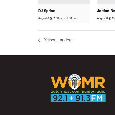
DJ Sprino
Jordan Re
August 8 @ 2:00 pm
-
5:00 pm
August 8 @ 2
Yeison Landero