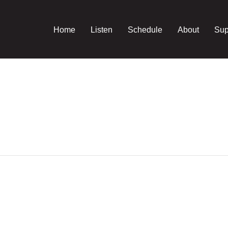
Home
Listen
Schedule
About
Sup