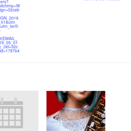
hers?
ilchimp+W
ign=32ceb
IGN_2019
_01&utm_
&utm_term
-
t(EMAIL_
19_05_01
_cid=32c
id=1787b4