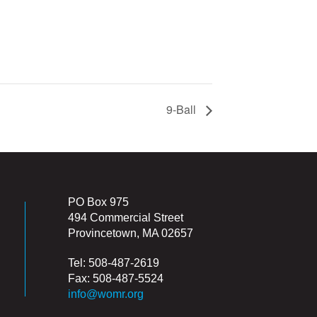
9-Ball
PO Box 975
494 Commercial Street
Provincetown, MA 02657
Tel: 508-487-2619
Fax: 508-487-5524
info@womr.org