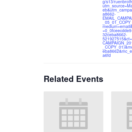
g/s13/ruenbrot
utm_source=Ma
eb&utm_campa
a8662-
EMAIL_CAMPA
_05_01_COPY
medium=email
=0_0fceecdde9
32ceba8662-
521927515&ct=
CAMPAIGN_20
_COPY_01)&mc
eba8662&mc_e
a6fd
Related Events