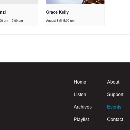
nzi
Grace Kelly
:00 pm
-
5:00 pm
August 8 @ 5:00 pm
Home
About
Listen
Support
Archives
Events
Playlist
Contact