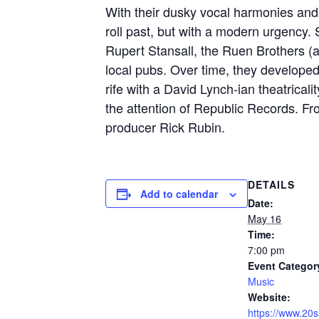
With their dusky vocal harmonies and
roll past, but with a modern urgency. 
Rupert Stansall, the Ruen Brothers (
local pubs. Over time, they developed t
rife with a David Lynch-ian theatrical
the attention of Republic Records. Fr
producer Rick Rubin.
DETAILS
Add to calendar
Date:
May 16
Time:
7:00 pm
Event Categor
Music
Website:
https://www.20