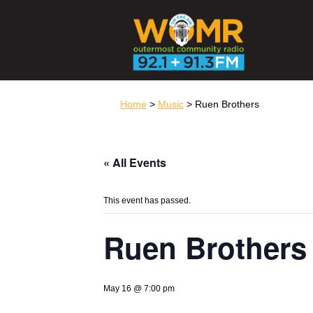
Home
>
Music
> Ruen Brothers
« All Events
This event has passed.
Ruen Brothers
May 16 @ 7:00 pm