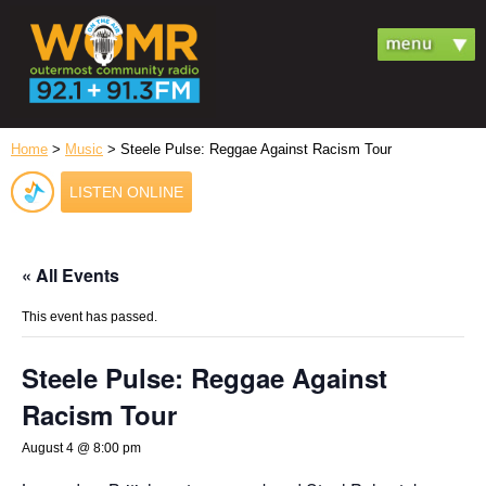
Home
>
Music
> Steele Pulse: Reggae Against Racism Tour
LISTEN ONLINE
« All Events
This event has passed.
Steele Pulse: Reggae Against
Racism Tour
August 4 @ 8:00 pm