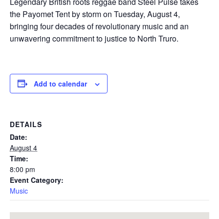
Legendary British roots reggae band Steel Pulse takes
the Payomet Tent by storm on Tuesday, August 4,
bringing four decades of revolutionary music and an
unwavering commitment to justice to North Truro.
Add to calendar
DETAILS
Date:
August 4
Time:
8:00 pm
Event Category:
Music