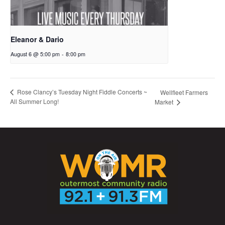
Eleanor & Dario
August 6 @ 5:00 pm
-
8:00 pm
Rose Clancy’s Tuesday Night Fiddle Concerts ~
Wellfleet Farmers
All Summer Long!
Market