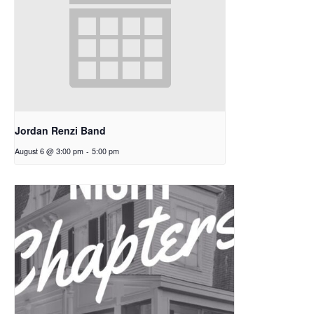
Jordan Renzi Band
August 6 @ 3:00 pm
-
5:00 pm