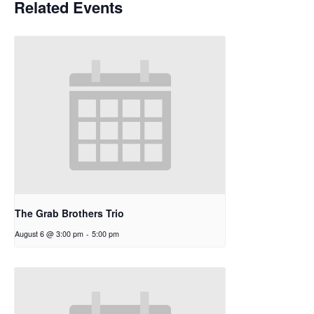
Related Events
The Grab Brothers Trio
August 6 @ 3:00 pm
-
5:00 pm