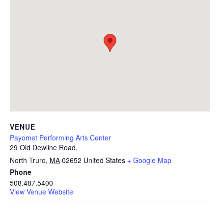
VENUE
Payomet Performing Arts Center
29 Old Dewline Road,
North Truro
,
MA
02652
United States
+ Google Map
Phone
508.487.5400
View Venue Website