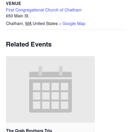
VENUE
First Congregational Church of Chatham
650 Main St.
Chatham
,
MA
United States
+ Google Map
Related Events
The Grab Brothers Trio