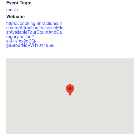
Event Tags:
music
Website:
https://booking.attractionsuit
e.com/Attraction/ec/selectFir
stAvailableTourCountAndCa
tegory.action?
sid=lsmv2oDQ-
g8&tourNo=VH101495&