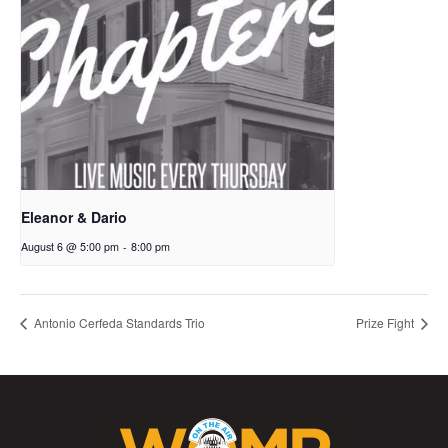
Eleanor & Dario
August 6 @ 5:00 pm
-
8:00 pm
Antonio Cerfeda Standards Trio
Prize Fight