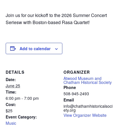
Join us for our kickoff to the 2026 Summer Concert
Seriesw with Boston-based Rasa Quartet!
Add to calendar
DETAILS
ORGANIZER
Atwood Museum and
Date:
Chatham Historical Society
June 25
Phone
Time:
508-945-2493
6:00 pm - 7:00 pm
Email
Cost:
info@chathamhistoricalsoci
ety.org
$25
View Organizer Website
Event Category:
Music