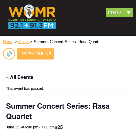
Home
>
Music
> Summer Concert Series: Rasa Quartet
LISTEN ONLINE
« All Events
This event has passed.
Summer Concert Series: Rasa
Quartet
$25
June 25 @ 6:00 pm
-
7:00 pm