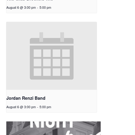
August 6 @ 3:00 pm
-
5:00 pm
Jordan Renzi Band
August 6 @ 3:00 pm
-
5:00 pm