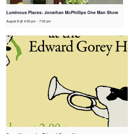
Luminous Places: Jonathan McPhillips One Man Show
August 8 @ 4:00 pm
-
7:00 pm