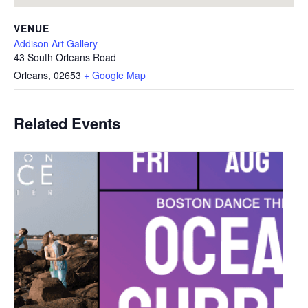
VENUE
Addison Art Gallery
43 South Orleans Road
Orleans
,
02653
+ Google Map
Related Events