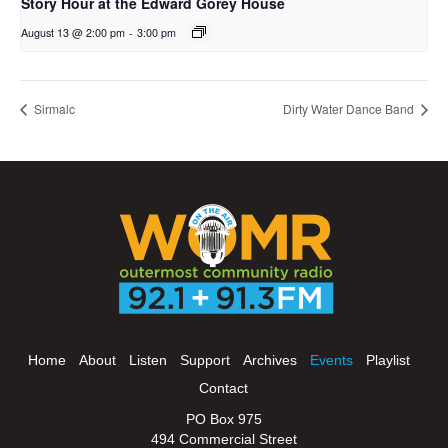
Story Hour at the Edward Gorey House
August 13 @ 2:00 pm
-
3:00 pm
Sirmalc
Dirty Water Dance Band
Home
About
Listen
Support
Archives
Events
Playlist
Contact
PO Box 975
494 Commercial Street