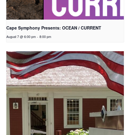
Cape Symphony Presents: OCEAN / CURRENT
August 7 @ 6:00 pm
-
8:00 pm