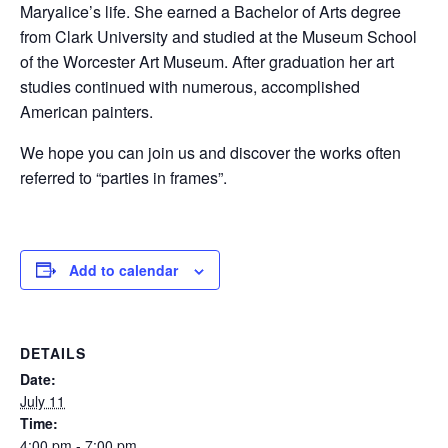
Maryalice’s life. She earned a Bachelor of Arts degree
from Clark University and studied at the Museum School
of the Worcester Art Museum. After graduation her art
studies continued with numerous, accomplished
American painters.
We hope you can join us and discover the works often
referred to “parties in frames”.
Add to calendar
DETAILS
Date:
July 11
Time:
4:00 pm - 7:00 pm