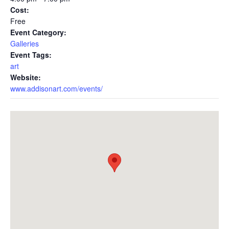
Cost:
Free
Event Category:
Galleries
Event Tags:
art
Website:
www.addisonart.com/events/