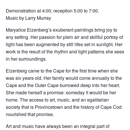
Demonstration at 4:00; reception 5:00 to 7:00.
Music by Larry Murray
Maryalice Eizenberg’s exuberant paintings bring joy to
any setting. Her passion for plein air and skillful portray of
light has been augmented by still lifes set in sunlight. Her
work is the result of the rhythm and light patterns she sees
in her surroundings.
Eizenberg came to the Cape for the first time when she
was six years old. Her family would come annually to the
Cape and the Outer Cape burrowed deep into her heart.
She made herself a promise: someday it would be her
home. The access to art, music, and an egalitarian
society that is Provincetown and the history of Cape Cod
nourished that promise.
Art and music have always been an integral part of