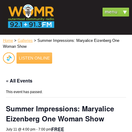
Home
>
Galleries
> Summer Impressions: Maryalice Eizenberg One
Woman Show
LISTEN ONLINE
« All Events
This event has passed.
Summer Impressions: Maryalice
Eizenberg One Woman Show
FREE
July 11 @ 4:00 pm
-
7:00 pm