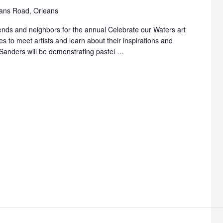
ans Road, Orleans
friends and neighbors for the annual Celebrate our Waters art
es to meet artists and learn about their inspirations and
 Sanders will be demonstrating pastel …