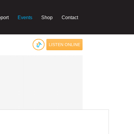
port
Events
Shop
Contact
LISTEN ONLINE