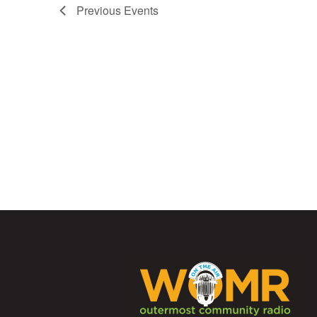
Previous
Events