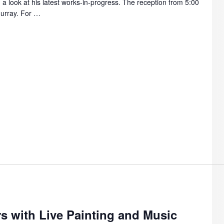
 a look at his latest works-in-progress. The reception from 5:00
Murray. For …
m
s with Live Painting and Music