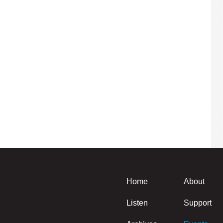
Home
About
Listen
Support