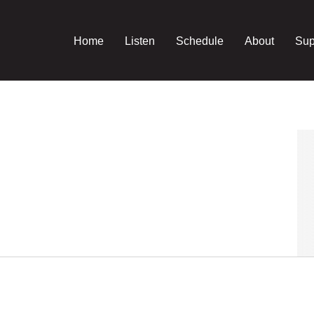
Home
Listen
Schedule
About
Sup