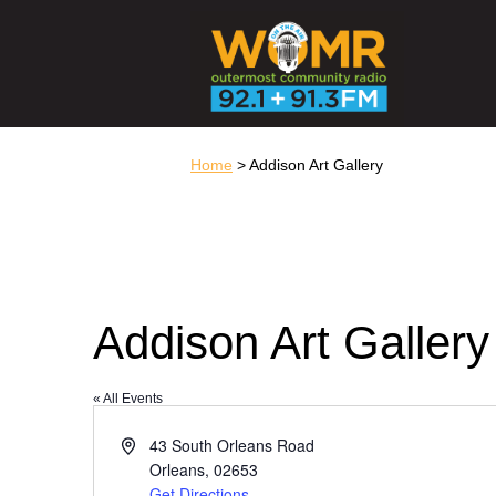
Home
> Addison Art Gallery
Addison Art Gallery
« All Events
Address
43 South Orleans Road
Orleans
,
02653
Get Directions