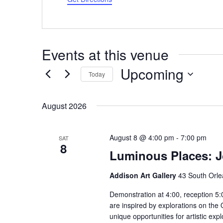
Events at this venue
Upcoming
Today
Select
date.
August 2026
August 8 @ 4:00 pm
-
7:00 pm
SAT
8
Luminous Places: 
Addison Art Gallery
43 South Orle
Demonstration at 4:00, reception 5:
are inspired by explorations on the
unique opportunities for artistic ex