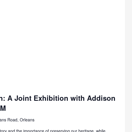
n: A Joint Exhibition with Addison
AM
ans Road, Orleans
story and the importance of preserving our heritage, while