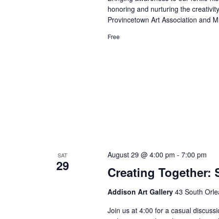
honoring and nurturing the creativity 
Provincetown Art Association and 
Free
August 29 @ 4:00 pm
-
7:00 pm
SAT
29
Creating Together: S
Addison Art Gallery
43 South Orle
Join us at 4:00 for a casual discussi