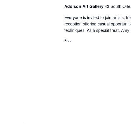
Addison Art Gallery
43 South Orle
Everyone is invited to join artists, 
reception offering casual opportuniti
techniques. As a special treat, Amy
Free