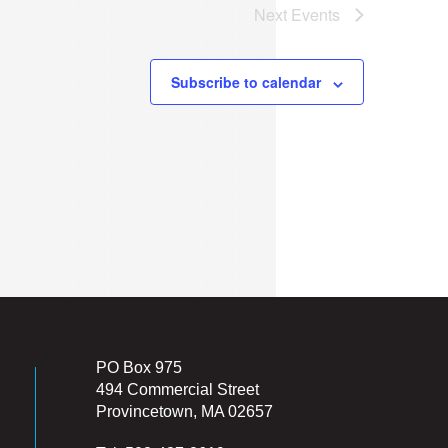
Next
Events
Subscribe to calendar
PO Box 975
494 Commercial Street
Provincetown, MA 02657