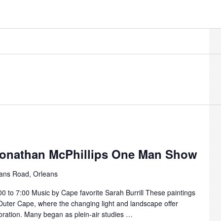
Jonathan McPhillips One Man Show
ans Road, Orleans
00 to 7:00 Music by Cape favorite Sarah Burrill These paintings
 Outer Cape, where the changing light and landscape offer
ploration. Many began as plein-air studies …