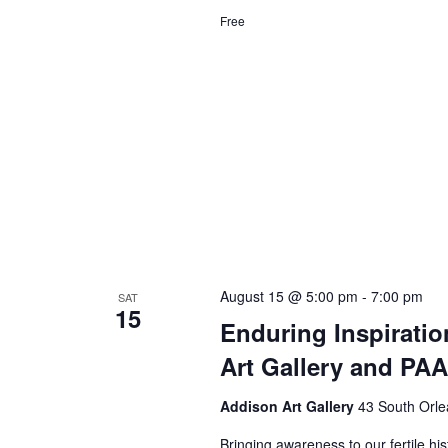
Free
August 15 @ 5:00 pm
-
7:00 pm
SAT
15
Enduring Inspiratio
Art Gallery and PA
Addison Art Gallery
43 South Orle
Bringing awareness to our fertile hi