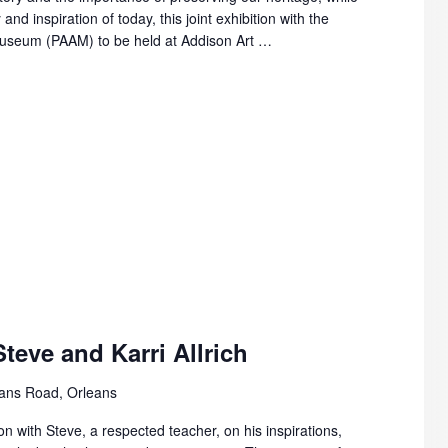
and inspiration of today, this joint exhibition with the
Museum (PAAM) to be held at Addison Art …
teve and Karri Allrich
ans Road, Orleans
on with Steve, a respected teacher, on his inspirations,