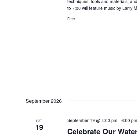
techniques, tools and materials, and
to 7:00 will feature music by Larry 
Free
September 2026
September 19 @ 4:00 pm
-
6:00 p
SAT
19
Celebrate Our Water