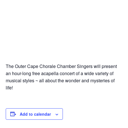
The Outer Cape Chorale Chamber Singers will present
an hour-long free acapella concert of a wide variety of
musical styles ~ all about the wonder and mysteries of
life!
Add to calendar