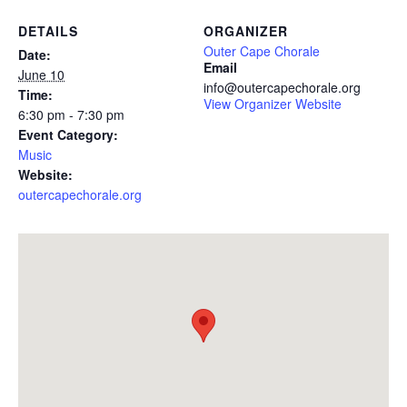
DETAILS
ORGANIZER
Outer Cape Chorale
Date:
Email
June 10
info@outercapechorale.org
Time:
View Organizer Website
6:30 pm - 7:30 pm
Event Category:
Music
Website:
outercapechorale.org