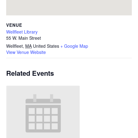
VENUE
Wellfleet Library
55 W. Main Street
Wellfleet
,
MA
United States
+ Google Map
View Venue Website
Related Events