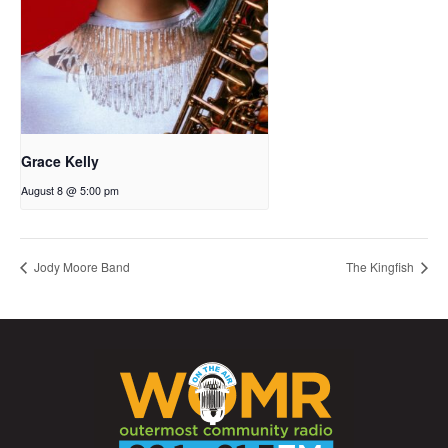
Grace Kelly
August 8 @ 5:00 pm
Jody Moore Band
The Kingfish