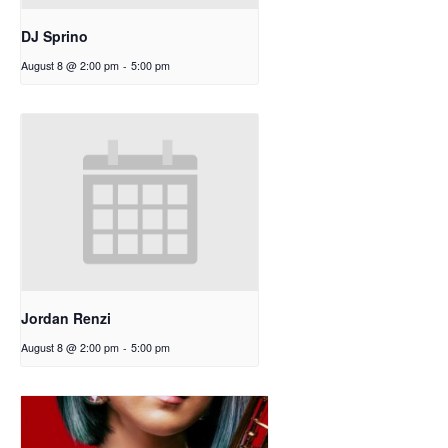
DJ Sprino
August 8 @ 2:00 pm
-
5:00 pm
Jordan Renzi
August 8 @ 2:00 pm
-
5:00 pm