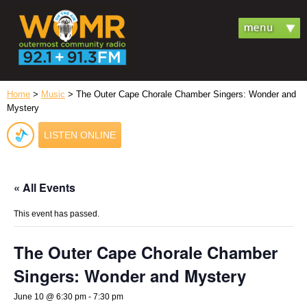
Home
>
Music
> The Outer Cape Chorale Chamber Singers: Wonder and
Mystery
LISTEN ONLINE
« All Events
This event has passed.
The Outer Cape Chorale Chamber
Singers: Wonder and Mystery
June 10 @ 6:30 pm
-
7:30 pm