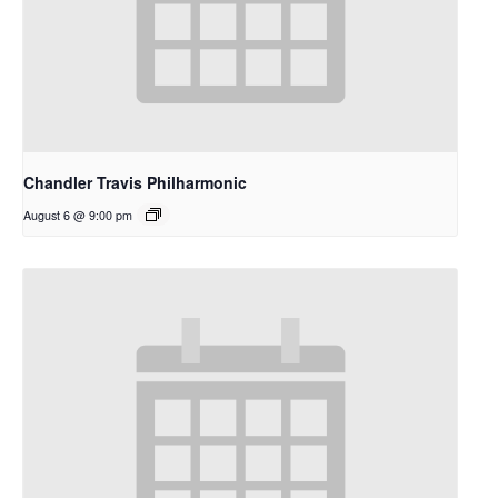
Chandler Travis Philharmonic
August 6 @ 9:00 pm