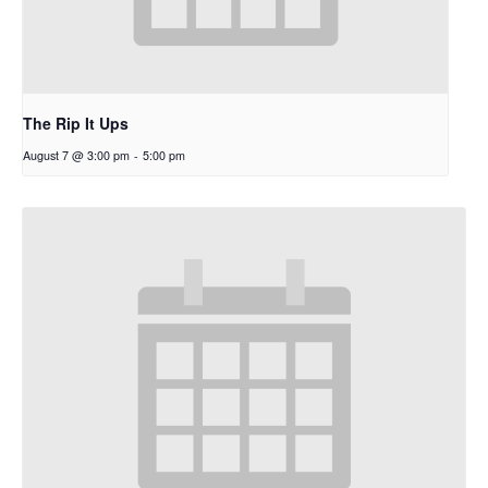
The Rip It Ups
August 7 @ 3:00 pm
-
5:00 pm