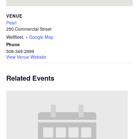
VENUE
Pearl
250 Commercial Street
Wellfleet
,
+ Google Map
Phone
508-349-2999
View Venue Website
Related Events