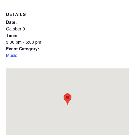
DETAILS
Date:
October 9
Time:
3:00 pm - 5:00 pm
Event Category:
Music