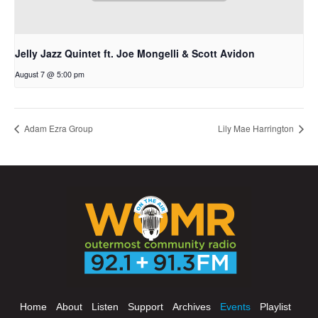
Jelly Jazz Quintet ft. Joe Mongelli & Scott Avidon
August 7 @ 5:00 pm
Adam Ezra Group
Lily Mae Harrington
Home
About
Listen
Support
Archives
Events
Playlist