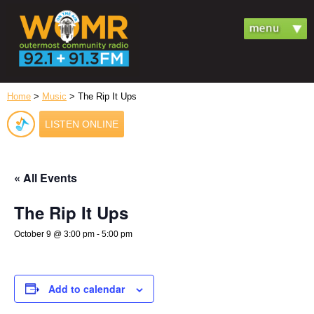
Home
>
Music
> The Rip It Ups
LISTEN ONLINE
« All Events
The Rip It Ups
October 9 @ 3:00 pm
-
5:00 pm
Add to calendar