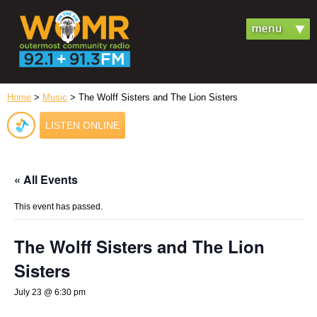
Home
>
Music
> The Wolff Sisters and The Lion Sisters
LISTEN ONLINE
« All Events
This event has passed.
The Wolff Sisters and The Lion
Sisters
July 23 @ 6:30 pm