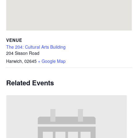
VENUE
The 204: Cultural Arts Building
204 Sisson Road
Harwich
,
02645
+ Google Map
Related Events