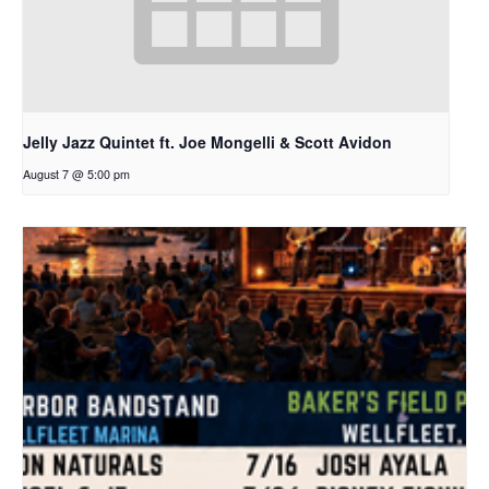
Jelly Jazz Quintet ft. Joe Mongelli & Scott Avidon
August 7 @ 5:00 pm