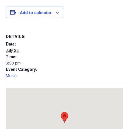
Add to calendar
DETAILS
Date:
July 23
Time:
6:30 pm
Event Category:
Music