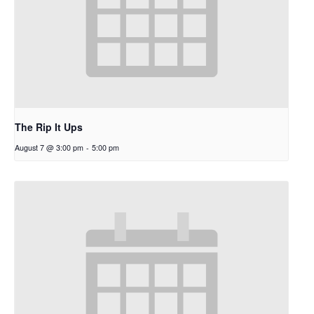
The Rip It Ups
August 7 @ 3:00 pm
-
5:00 pm