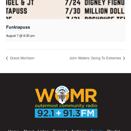
Funktapuss
August 7 @ 6:30 pm
Grace Morrison
John Waters: Going To Extremes