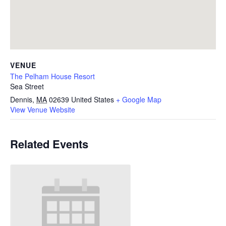
VENUE
The Pelham House Resort
Sea Street
Dennis
,
MA
02639
United States
+ Google Map
View Venue Website
Related Events