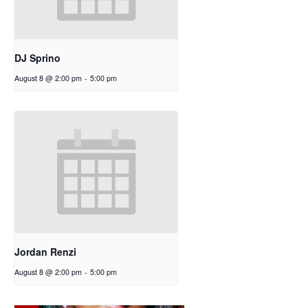
DJ Sprino
August 8 @ 2:00 pm
-
5:00 pm
Jordan Renzi
August 8 @ 2:00 pm
-
5:00 pm