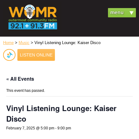
Home
>
Music
> Vinyl Listening Lounge: Kaiser Disco
LISTEN ONLINE
« All Events
This event has passed.
Vinyl Listening Lounge: Kaiser
Disco
February 7, 2025 @ 5:00 pm
-
9:00 pm