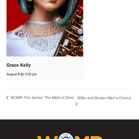
Grace Kelly
August 8 @ 5:00 pm
WOMR Film Series: The Mark of Zorro
Bitter and Broken Men’s Chorus