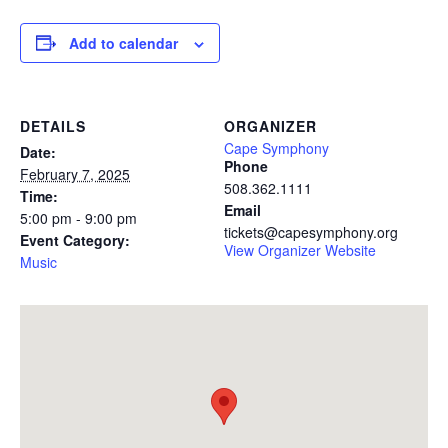
Add to calendar
DETAILS
ORGANIZER
Cape Symphony
Date:
Phone
February 7, 2025
508.362.1111
Time:
Email
5:00 pm - 9:00 pm
tickets@capesymphony.org
Event Category:
View Organizer Website
Music