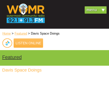
Home
>
Featured
> Davis Space Doings
LISTEN ONLINE
Featured
Davis Space Doings