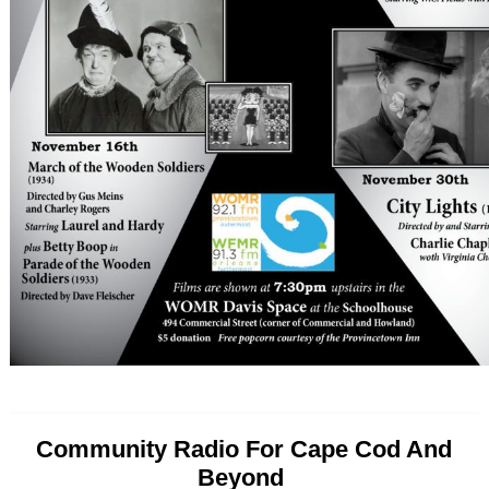
Community Radio For Cape Cod And
Beyond