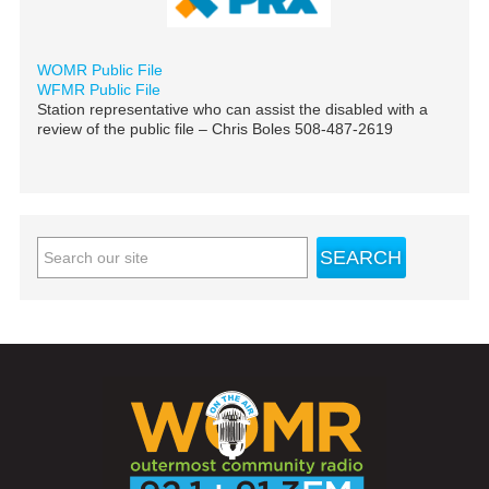
WOMR Public File
WFMR Public File
Station representative who can assist the disabled with a
review of the public file – Chris Boles 508-487-2619