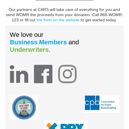
Our partners at CARS will take care of everything for you and
send WOMR the proceeds from your donation. Call 866-WOMR-
123 or fill out
the form on the website
to get started today.
We love our
Business Members
and
Underwriters
.