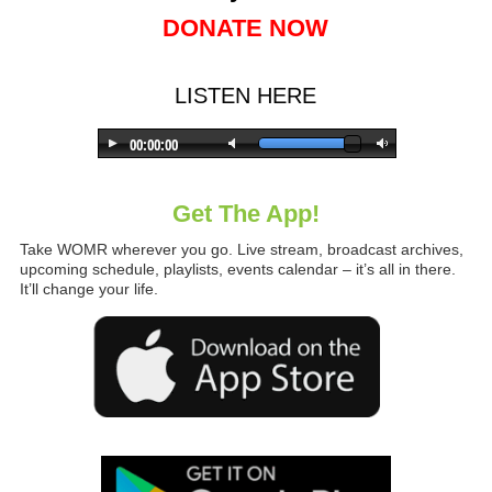
DONATE NOW
LISTEN HERE
Get The App!
Take WOMR wherever you go. Live stream, broadcast archives,
upcoming schedule, playlists, events calendar – it’s all in there.
It’ll change your life.