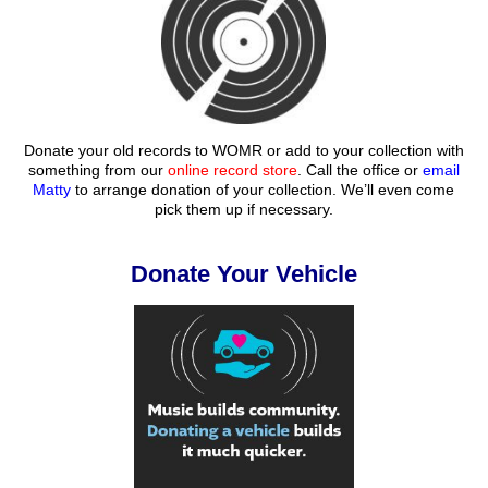
Donate your old records to WOMR or add to your collection with
something from our
online record store
. Call the office or
email
Matty
to arrange donation of your collection. We’ll even come
pick them up if necessary.
Donate Your Vehicle