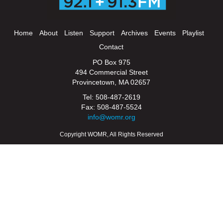
Home
About
Listen
Support
Archives
Events
Playlist
Contact
PO Box 975
494 Commercial Street
Provincetown, MA 02657
Tel: 508-487-2619
Fax: 508-487-5524
info@womr.org
Copyright WOMR, All Rights Reserved