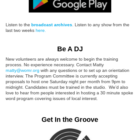
Listen to the
broadcast archives
. Listen to any show from the
last two weeks
here.
Be A DJ
New volunteers are always welcome to begin the training
process. No experience necessary. Contact Matty
matty@womr.org
with any questions or to set up an orientation
interview. The Program Committee is currently accepting
proposals to host one Saturday night per month from 9pm to
midnight. Candidates must be trained in the studio. We’d also
love to hear from people interested in hosting a 30 minute spoke
word program covering issues of local interest.
Get In the Groove