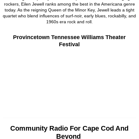
rockers, Eilen Jewell ranks among the best in the Americana genre
today. As the reigning Queen of the Minor Key, Jewell leads a tight
quartet who blend influences of surf-noir, early blues, rockabilly, and
1960s era rock and roll.
Provincetown Tennessee Williams Theater
Festival
Community Radio For Cape Cod And
Beyond