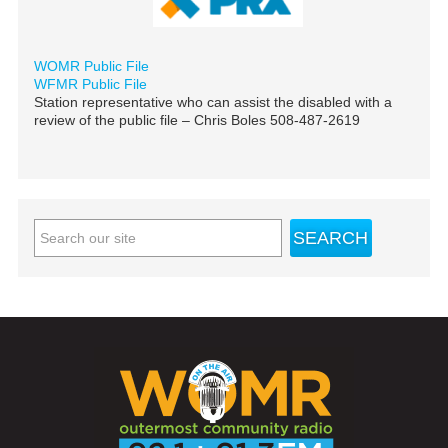
WOMR Public File
WFMR Public File
Station representative who can assist the disabled with a
review of the public file – Chris Boles 508-487-2619