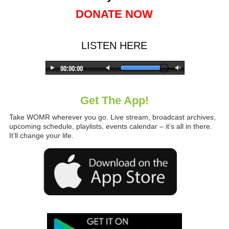
DONATE NOW
LISTEN HERE
Get The App!
Take WOMR wherever you go. Live stream, broadcast archives,
upcoming schedule, playlists, events calendar – it’s all in there.
It’ll change your life.