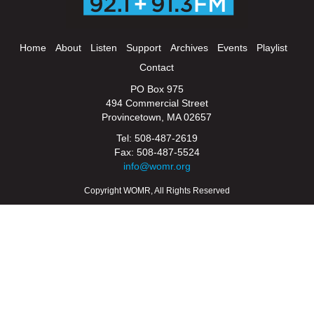
Home
About
Listen
Support
Archives
Events
Playlist
Contact
PO Box 975
494 Commercial Street
Provincetown, MA 02657
Tel: 508-487-2619
Fax: 508-487-5524
info@womr.org
Copyright WOMR, All Rights Reserved