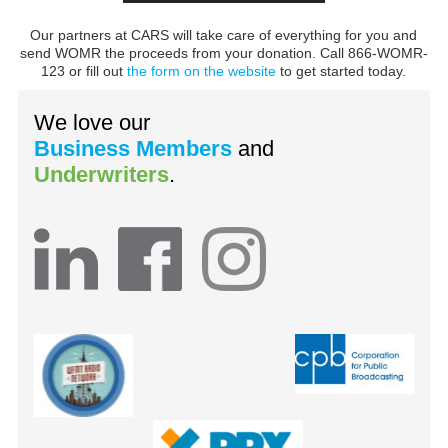
Our partners at CARS will take care of everything for you and
send WOMR the proceeds from your donation. Call 866-WOMR-
123 or fill out
the form on the website
to get started today.
We love our
Business Members
and
Underwriters
.