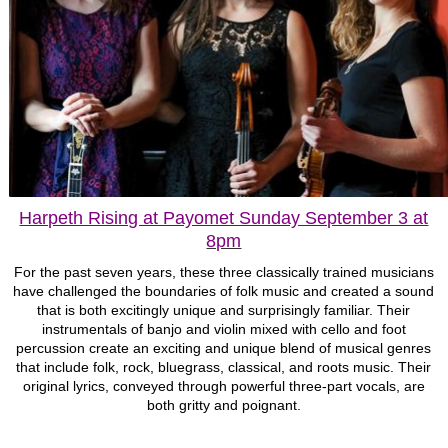
Harpeth Rising at Payomet Sunday September 3 at
8pm
For the past seven years, these three classically trained musicians
have challenged the boundaries of folk music and created a sound
that is both excitingly unique and surprisingly familiar. Their
instrumentals of banjo and violin mixed with cello and foot
percussion create an exciting and unique blend of musical genres
that include folk, rock, bluegrass, classical, and roots music. Their
original lyrics, conveyed through powerful three-part vocals, are
both gritty and poignant.