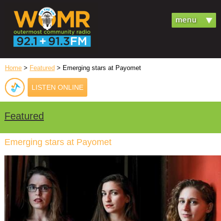
Home
>
Featured
> Emerging stars at Payomet
LISTEN ONLINE
Featured
Emerging stars at Payomet