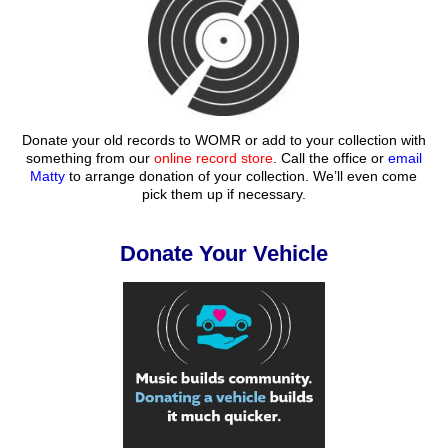
Donate your old records to WOMR or add to your collection with
something from our
online record store
. Call the office or
email
Matty
to arrange donation of your collection. We’ll even come
pick them up if necessary.
Donate Your Vehicle