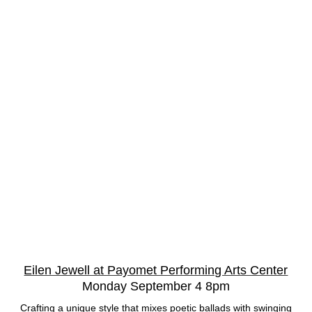
Eilen Jewell at Payomet Performing Arts Center
Monday September 4 8pm
Crafting a unique style that mixes poetic ballads with swinging