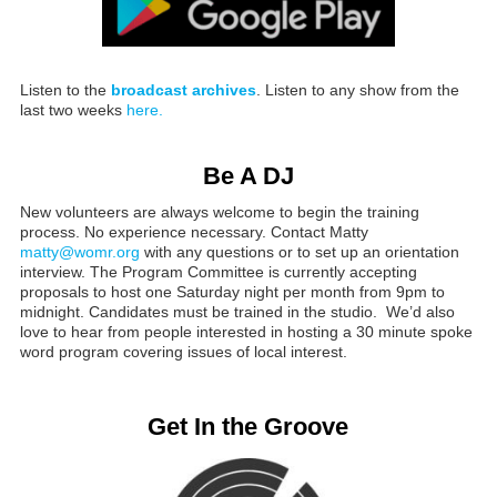
Listen to the
broadcast archives
. Listen to any show from the
last two weeks
here.
Be A DJ
New volunteers are always welcome to begin the training
process. No experience necessary. Contact Matty
matty@womr.org
with any questions or to set up an orientation
interview. The Program Committee is currently accepting
proposals to host one Saturday night per month from 9pm to
midnight. Candidates must be trained in the studio. We’d also
love to hear from people interested in hosting a 30 minute spoke
word program covering issues of local interest.
Get In the Groove