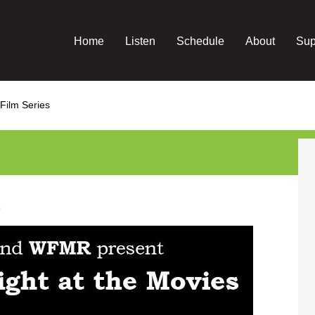
Home
Listen
Schedule
About
Sup
 Film Series
s