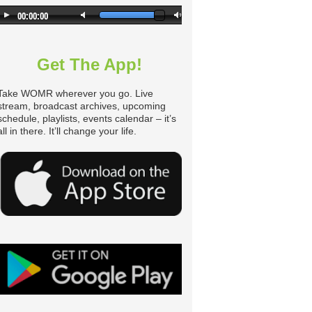
Get The App!
Take WOMR wherever you go. Live
stream, broadcast archives, upcoming
schedule, playlists, events calendar – it’s
all in there. It’ll change your life.