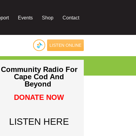
port
Events
Shop
Contact
LISTEN ONLINE
Community Radio For
Cape Cod And
Beyond
DONATE NOW
LISTEN HERE