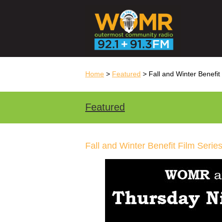
Home
>
Featured
> Fall and Winter Benefit
Featured
Fall and Winter Benefit Film Serie