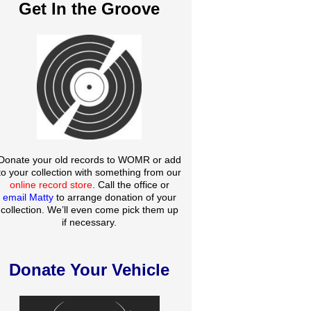
Get In the Groove
Donate your old records to WOMR or add
to your collection with something from our
online record store
. Call the office or
email Matty
to arrange donation of your
collection. We’ll even come pick them up
if necessary.
Donate Your Vehicle