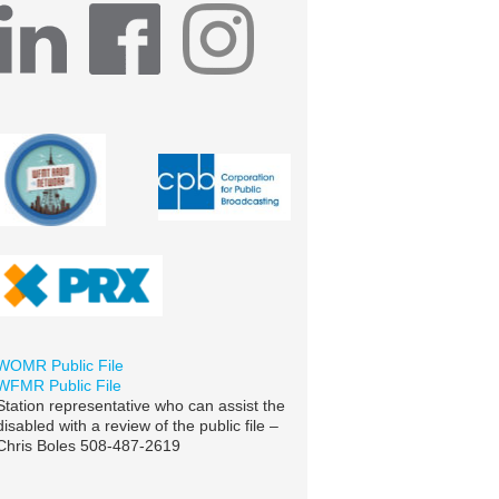
WOMR Public File
WFMR Public File
Station representative who can assist the
disabled with a review of the public file –
Chris Boles 508-487-2619