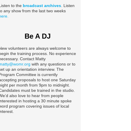
Listen to the
broadcast archives
. Listen
to any show from the last two weeks
here.
Be A DJ
New volunteers are always welcome to
begin the training process. No experience
necessary. Contact Matty
matty@womr.org
with any questions or to
set up an orientation interview. The
Program Committee is currently
accepting proposals to host one Saturday
night per month from 9pm to midnight.
Candidates must be trained in the studio.
We’d also love to hear from people
interested in hosting a 30 minute spoke
word program covering issues of local
interest.