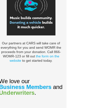
Our partners at CARS will take care of
everything for you and send WOMR the
proceeds from your donation. Call 866-
WOMR-123 or fill out
the form on the
website
to get started today.
We love our
Business Members
and
Underwriters
.