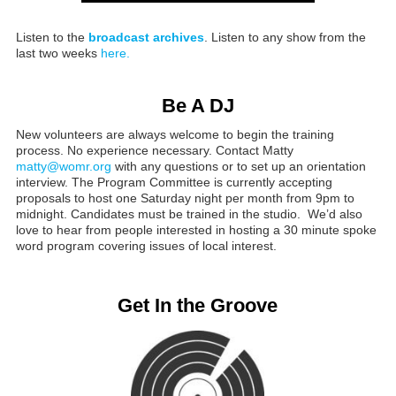
Listen to the
broadcast archives
. Listen to any show from the
last two weeks
here.
Be A DJ
New volunteers are always welcome to begin the training
process. No experience necessary. Contact Matty
matty@womr.org
with any questions or to set up an orientation
interview. The Program Committee is currently accepting
proposals to host one Saturday night per month from 9pm to
midnight. Candidates must be trained in the studio. We’d also
love to hear from people interested in hosting a 30 minute spoke
word program covering issues of local interest.
Get In the Groove