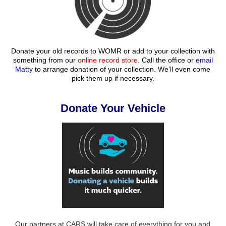
Donate your old records to WOMR or add to your collection with
something from our
online record store
. Call the office or
email
Matty
to arrange donation of your collection. We’ll even come
pick them up if necessary.
Donate Your Vehicle
Our partners at CARS will take care of everything for you and