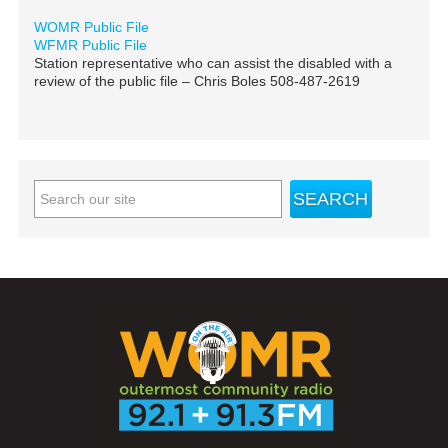
WOMR Public File
WFMR Public File
Station representative who can assist the disabled with a
review of the public file – Chris Boles 508-487-2619