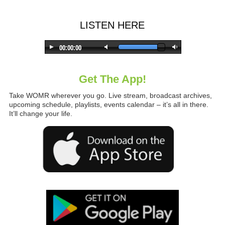
LISTEN HERE
Get The App!
Take WOMR wherever you go. Live stream, broadcast archives,
upcoming schedule, playlists, events calendar – it’s all in there.
It’ll change your life.