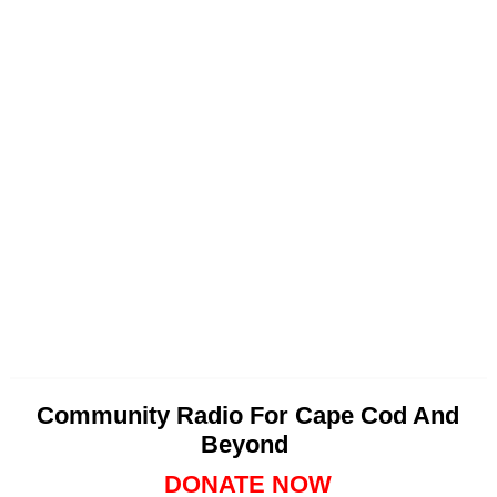
Community Radio For Cape Cod And
Beyond
DONATE NOW