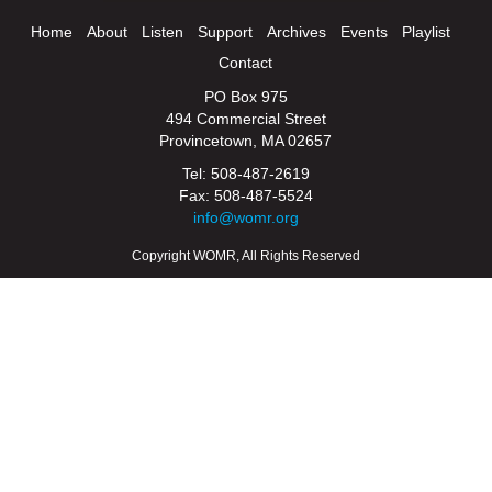
Home
About
Listen
Support
Archives
Events
Playlist
Contact
PO Box 975
494 Commercial Street
Provincetown, MA 02657
Tel: 508-487-2619
Fax: 508-487-5524
info@womr.org
Copyright WOMR, All Rights Reserved