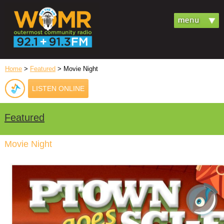
Home
>
Featured
> Movie Night
LISTEN ONLINE
Featured
Movie Night