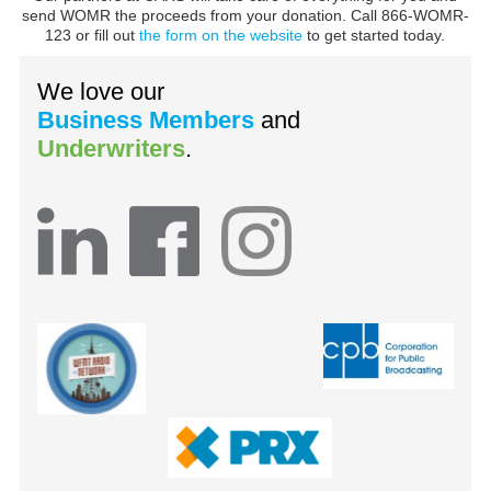
send WOMR the proceeds from your donation. Call 866-WOMR-
123 or fill out
the form on the website
to get started today.
We love our
Business Members
and
Underwriters
.