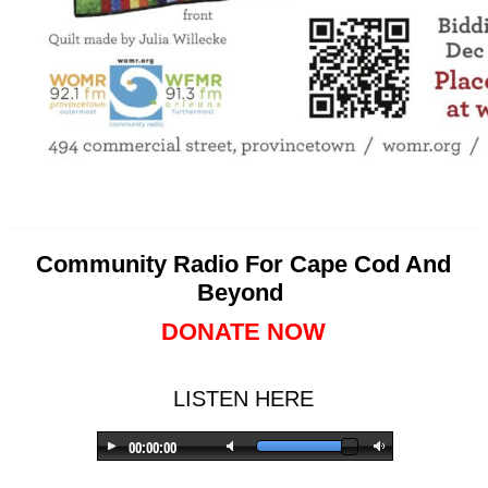
Community Radio For Cape Cod And
Beyond
DONATE NOW
LISTEN HERE