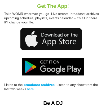
Get The App!
Take WOMR wherever you go. Live stream, broadcast archives,
upcoming schedule, playlists, events calendar – it’s all in there.
It’ll change your life.
Listen to the
broadcast archives
. Listen to any show from the
last two weeks
here.
Be A DJ