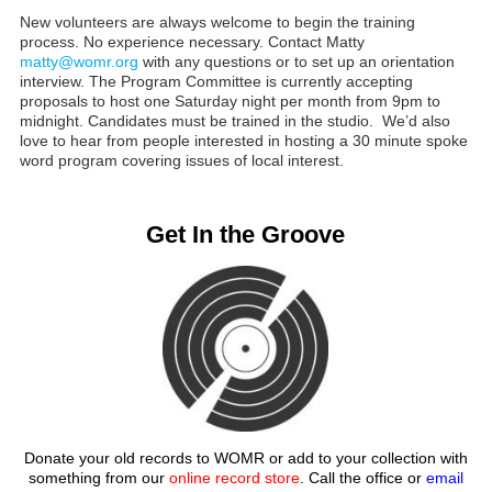
New volunteers are always welcome to begin the training
process. No experience necessary. Contact Matty
matty@womr.org
with any questions or to set up an orientation
interview. The Program Committee is currently accepting
proposals to host one Saturday night per month from 9pm to
midnight. Candidates must be trained in the studio. We’d also
love to hear from people interested in hosting a 30 minute spoke
word program covering issues of local interest.
Get In the Groove
Donate your old records to WOMR or add to your collection with
something from our
online record store
. Call the office or
email