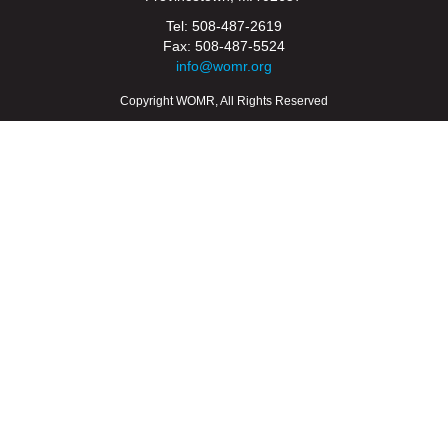
Tel: 508-487-2619
Fax: 508-487-5524
info@womr.org
Copyright WOMR, All Rights Reserved