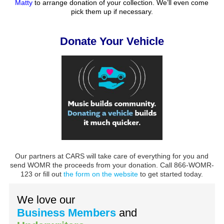
Matty
to arrange donation of your collection. We’ll even come
pick them up if necessary.
Donate Your Vehicle
Our partners at CARS will take care of everything for you and
send WOMR the proceeds from your donation. Call 866-WOMR-
123 or fill out
the form on the website
to get started today.
We love our
Business Members
and