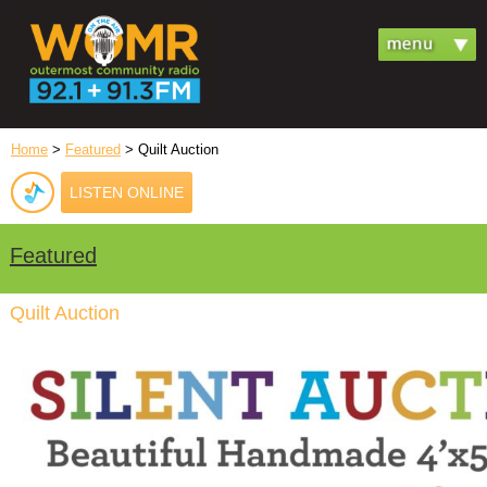
Home
>
Featured
> Quilt Auction
LISTEN ONLINE
Featured
Quilt Auction