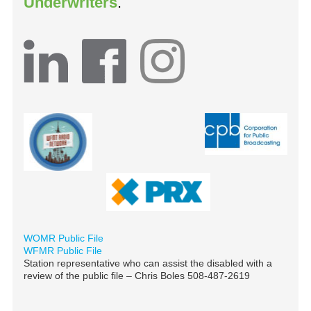
Underwriters
.
WOMR Public File
WFMR Public File
Station representative who can assist the disabled with a
review of the public file – Chris Boles 508-487-2619