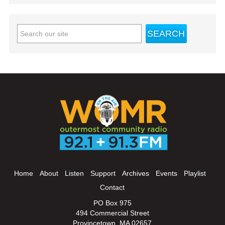
Home
About
Listen
Support
Archives
Events
Playlist
Contact
PO Box 975
494 Commercial Street
Provincetown, MA 02657